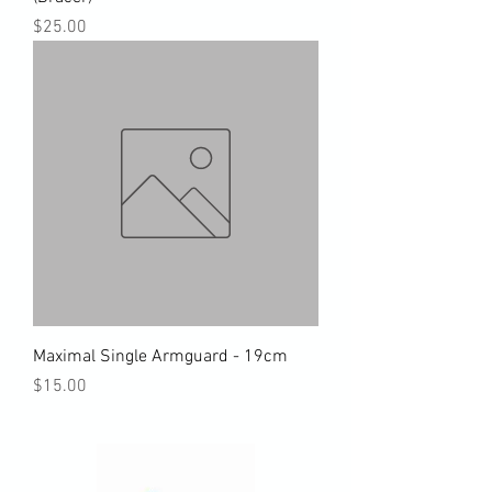
Price
$25.00
Maximal Single Armguard - 19cm
Price
$15.00