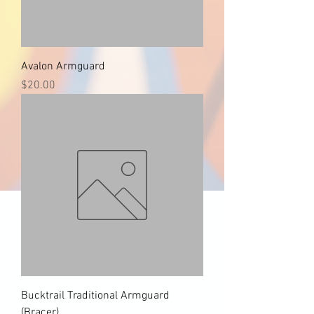
Avalon Armguard
Price
$20.00
Bucktrail Traditional Armguard
(Bracer)