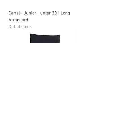
Cartel - Junior Hunter 301 Long
Armguard
Out of stock
Dixis Maneo 2 Camo Armguard (size
small)
Price
$20.00