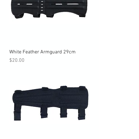
White Feather Armguard 29cm
Price
$20.00