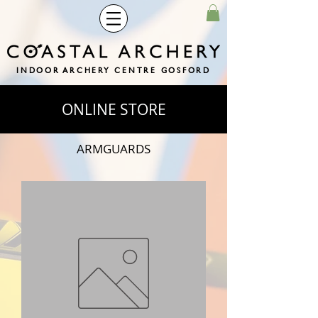
INDOOR ARCHERY CENTRE GOSFORD
ONLINE STORE
ARMGUARDS