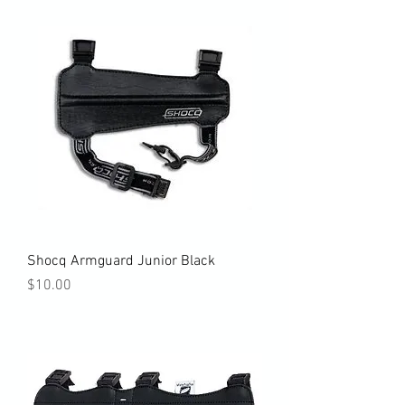
Shocq Armguard Junior Black
Price
$10.00