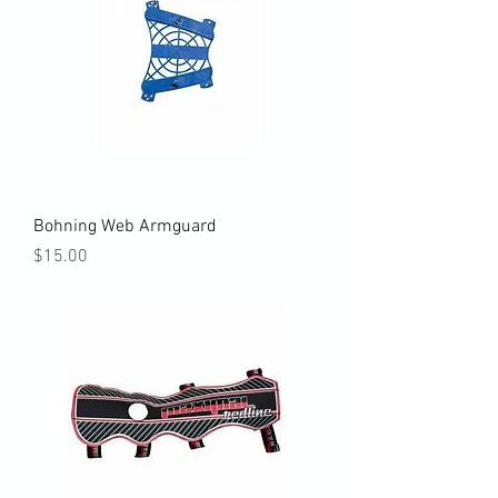
Bohning Web Armguard
Price
$15.00