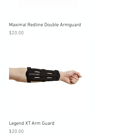
Maximal Redline Double Armguard
Price
$20.00
Legend XT Arm Guard
Price
$20.00