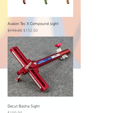
Avalon Tec X Compound sight
Regular Price
Sale Price
$190.00
$152.00
Decut Basha Sight
Price