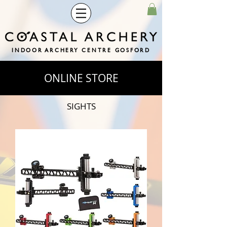
INDOOR ARCHERY CENTRE GOSFORD
ONLINE STORE
SIGHTS