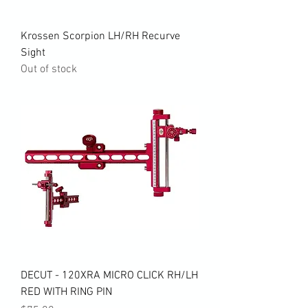
Krossen Scorpion LH/RH Recurve
Sight
Out of stock
DECUT - 120XRA MICRO CLICK RH/LH
RED WITH RING PIN