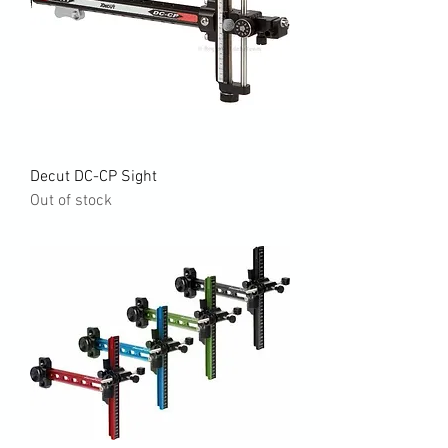
Decut DC-CP Sight
Out of stock