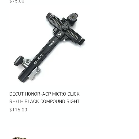
Price
$75.00
DECUT HONOR-ACP MICRO CLICK
RH/LH BLACK COMPOUND SIGHT
Price
$115.00