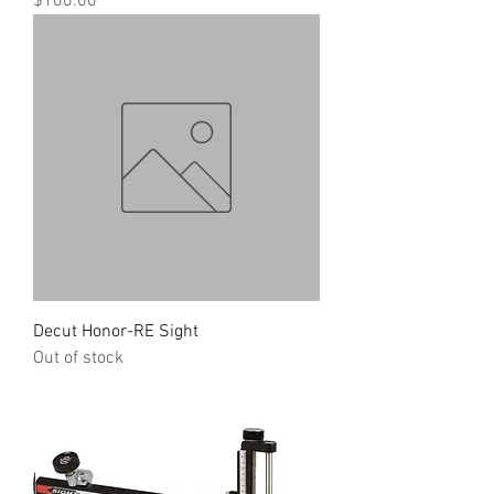
$100.00
Decut Honor-RE Sight
Out of stock