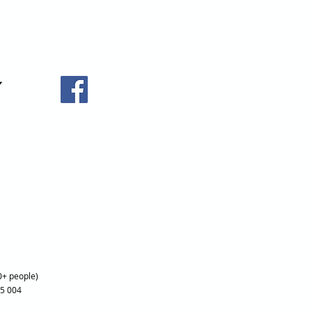
0+ people)
25 004