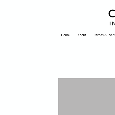
I
Home
About
Parties & Even