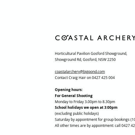
Horticultural Pavilion Gosford Showground,
Showground Rd, Gosford, NSW 2250
coastalarchery@bigpond.com
Contact Craig Hair on 0427 425 004
Opening hours:
For General Shooting
Monday to Friday 3.00pm to 8.30pm
School holidays we open at 3:00pm
(excluding public holidays)
Saturday by appointment for group bookings (1
All other times are by appointment: call 0427 4