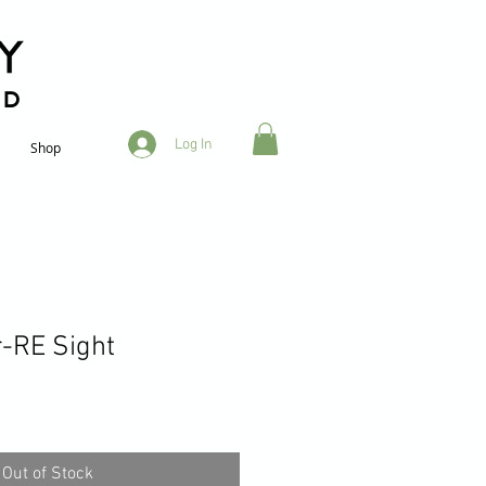
RD
Log In
Shop
-RE Sight
Out of Stock