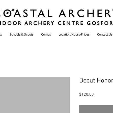
NDOOR ARCHERY CENTRE GOSFO
ts
Schools & Scouts
Comps
Location/Hours/Prices
Contact Us
Decut Honor
Price
$120.00