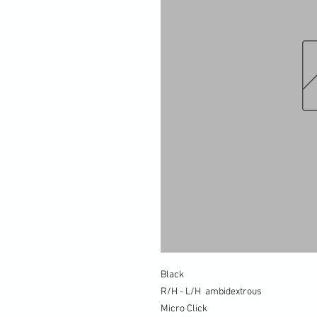
Black
R/H - L/H ambidextrous
Micro Click