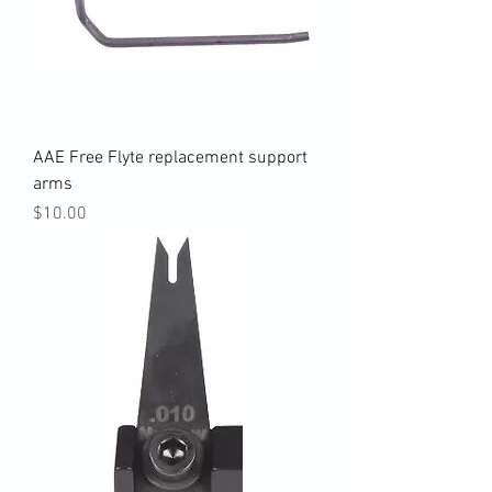
AAE Free Flyte replacement support
arms
Price
$10.00