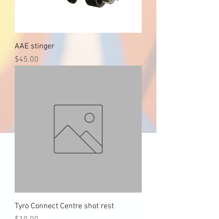
AAE stinger
Price
$45.00
Tyro Connect Centre shot rest
Price