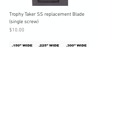
Trophy Taker SS replacement Blade
(single screw)
Price
$10.00
AAE Pro Blade & Freak replacement
blades
Price