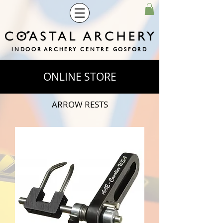
INDOOR ARCHERY CENTRE GOSFORD
ONLINE STORE
ARROW RESTS