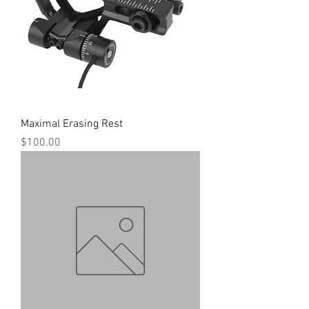
Maximal Erasing Rest
Price
$100.00