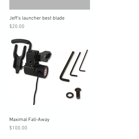
Jeff's launcher best blade
Price
$20.00
Maximal Fall-Away
Price
$100.00