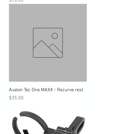
$10.00
Avalon Tec One MAXX - Recurve rest
Price
$35.00