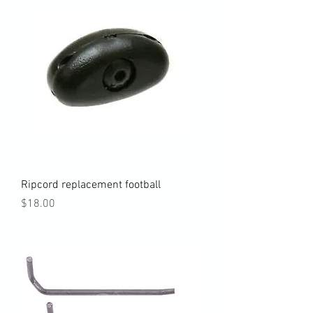
Ripcord replacement football
Price
$18.00