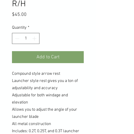
R/H
Price
$45.00
Quantity
*
Add to Cart
Compound style arrow rest
Launcher style rest gives you a ton of
adjustability and accuracy
Adjustable for both windage and
elevation
Allows you to adjust the angle of your
launcher blade
All metal construction
Includes: 0.2T, 0.25T, and 0.3T launcher