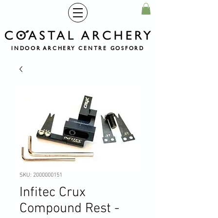
INDOOR ARCHERY CENTRE GOSFORD
SKU: 2000000151
Infitec Crux
Compound Rest -