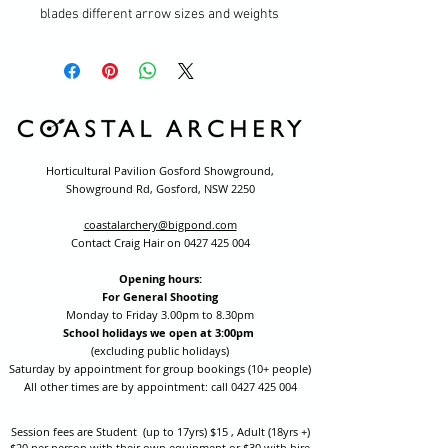
blades different arrow sizes and weights
Horticultural Pavilion Gosford Showground,
Showground Rd, Gosford, NSW 2250
coastalarchery@bigpond.com
Contact Craig Hair on
0427 425 004
Opening hours:
For General Shooting
Monday to Friday 3.00pm to 8.30pm
School holidays we open at 3:00pm
(excluding public holidays)
Saturday by appointment for group bookings (10+ people)
All other times are by appointment: call
0427 425 004
Session fees are Student (up to 17yrs) $15 , Adult (18yrs +)
$20 per person with their own equipment or $30 with hire