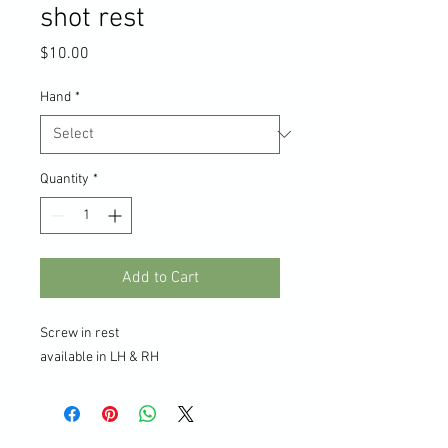
shot rest
Price
$10.00
Hand
*
Quantity
*
Add to Cart
Screw in rest
available in LH & RH