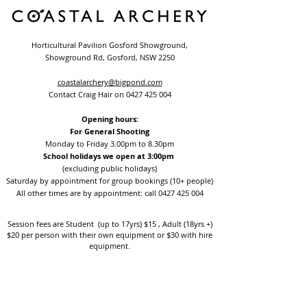
Horticultural Pavilion Gosford Showground,
Showground Rd, Gosford, NSW 2250
coastalarchery@bigpond.com
Contact Craig Hair on
0427 425 004
Opening hours:
For General Shooting
Monday to Friday 3.00pm to 8.30pm
School holidays we open at 3:00pm
(excluding public holidays)
Saturday by appointment for group bookings (10+ people)
All other times are by appointment: call
0427 425 004
Session fees are Student (up to 17yrs) $15 , Adult (18yrs +)
$20 per person with their own equipment or $30 with hire
equipment.
One-on-one coaching is $60 per hour
or
$70 per hour which
includes video analysis.
We also have bow maintenance and arrow making facilities