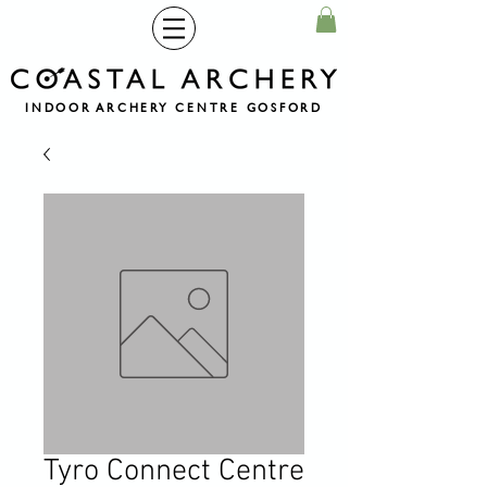
INDOOR ARCHERY CENTRE GOSFORD
Tyro Connect Centre