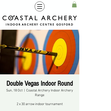
INDOOR ARCHERY CENTRE GOSFORD
Double Vegas Indoor Round
Sun, 18 Oct
  |  
Coastal Archery Indoor Archery
Range
2 x 30 arrow indoor tournament