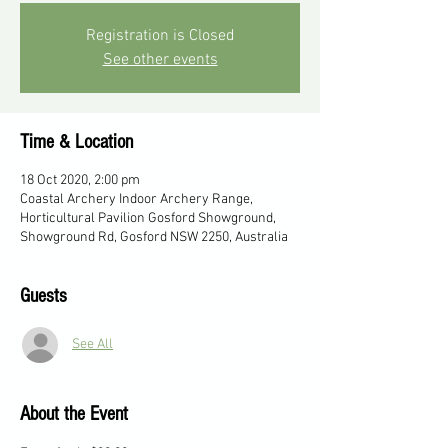
Registration is Closed
See other events
Time & Location
18 Oct 2020, 2:00 pm
Coastal Archery Indoor Archery Range,
Horticultural Pavilion Gosford Showground,
Showground Rd, Gosford NSW 2250, Australia
Guests
See All
About the Event