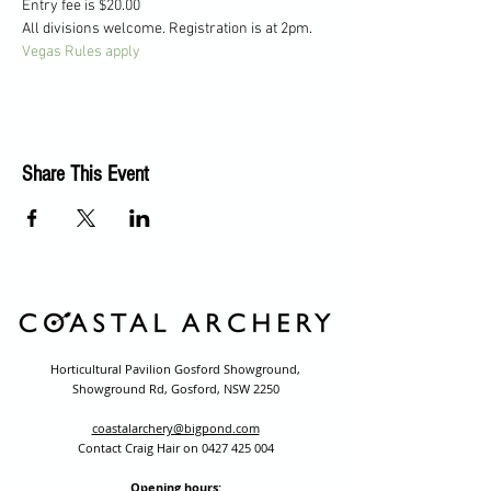
Entry fee is $20.00
All divisions welcome. Registration is at 2pm.
Vegas Rules apply
Share This Event
Horticultural Pavilion Gosford Showground,
Showground Rd, Gosford, NSW 2250
coastalarchery@bigpond.com
Contact Craig Hair on
0427 425 004
Opening hours: