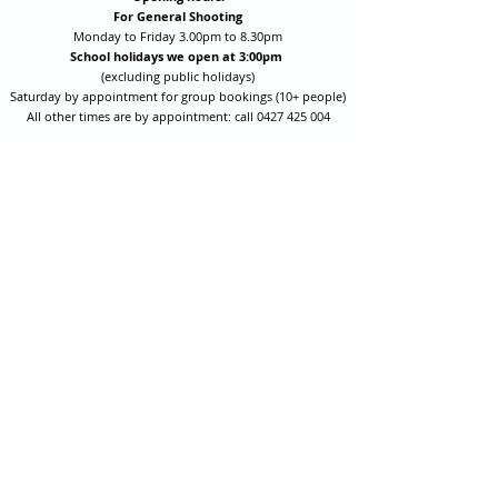
For General Shooting
Monday to Friday 3.00pm to 8.30pm
School holidays we open at 3:00pm
(excluding public holidays)
Saturday by appointment for group bookings (10+ people)
All other times are by appointment: call
0427 425 004
Session fees are Student (up to 17yrs) $15 , Adult (18yrs +)
$20 per person with their own equipment or $30 with hire
equipment.
One-on-one coaching is $60 per hour
or
$70 per hour which
includes video analysis.
We also have bow maintenance and arrow making facilities
which may be used at a small additional cost.
Coastal Archery is fully insured with Lloyds of London