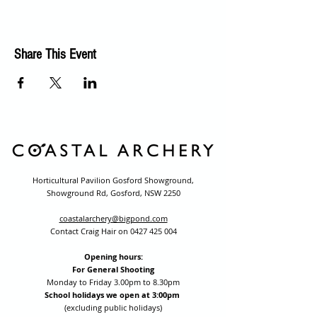
Share This Event
Horticultural Pavilion Gosford Showground,
Showground Rd, Gosford, NSW 2250
coastalarchery@bigpond.com
Contact Craig Hair on
0427 425 004
Opening hours:
For General Shooting
Monday to Friday 3.00pm to 8.30pm
School holidays we open at 3:00pm
(excluding public holidays)