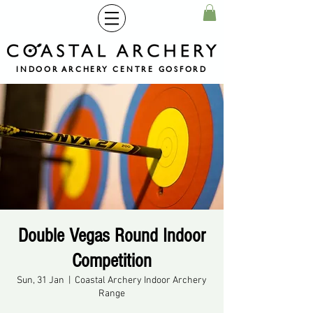
INDOOR ARCHERY CENTRE GOSFORD
Double Vegas Round Indoor
Competition
Sun, 31 Jan
  |  
Coastal Archery Indoor Archery
Range