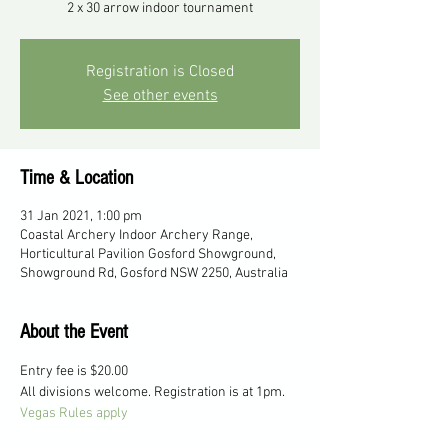
2 x 30 arrow indoor tournament
Registration is Closed
See other events
Time & Location
31 Jan 2021, 1:00 pm
Coastal Archery Indoor Archery Range,
Horticultural Pavilion Gosford Showground,
Showground Rd, Gosford NSW 2250, Australia
About the Event
Entry fee is $20.00
All divisions welcome. Registration is at 1pm.
Vegas Rules apply