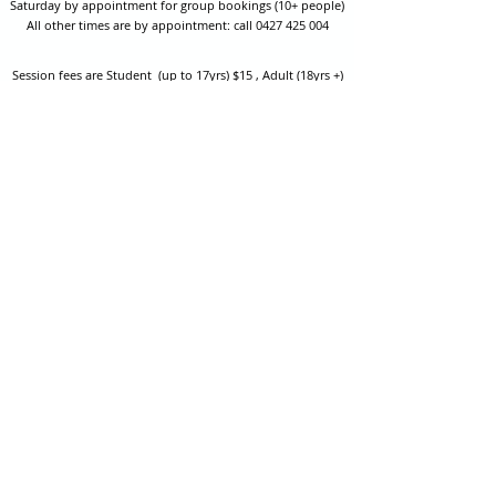
Saturday by appointment for group bookings (10+ people)
All other times are by appointment: call
0427 425 004
Session fees are Student (up to 17yrs) $15 , Adult (18yrs +)
$20 per person with their own equipment or $30 with hire
equipment.
One-on-one coaching is $60 per hour
or
$70 per hour which
includes video analysis.
We also have bow maintenance and arrow making facilities
which may be used at a small additional cost.
Coastal Archery is fully insured with Lloyds of London