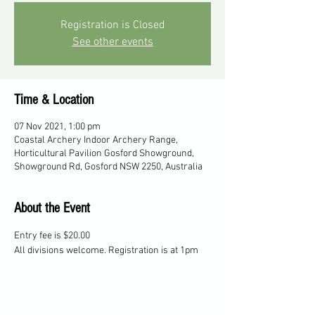
Registration is Closed
See other events
Time & Location
07 Nov 2021, 1:00 pm
Coastal Archery Indoor Archery Range,
Horticultural Pavilion Gosford Showground,
Showground Rd, Gosford NSW 2250, Australia
About the Event
Entry fee is $20.00
All divisions welcome. Registration is at 1pm