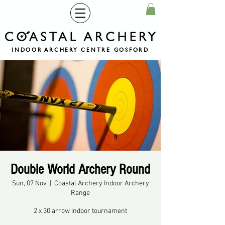
INDOOR ARCHERY CENTRE GOSFORD
Double World Archery Round
Sun, 07 Nov
  |  
Coastal Archery Indoor Archery
Range
2 x 30 arrow indoor tournament