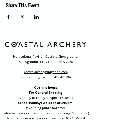
Share This Event
Horticultural Pavilion Gosford Showground,
Showground Rd, Gosford, NSW 2250
coastalarchery@bigpond.com
Contact Craig Hair on
0427 425 004
Opening hours:
For General Shooting
Monday to Friday 3.00pm to 8.30pm
School holidays we open at 3:00pm
(excluding public holidays)
Saturday by appointment for group bookings (10+ people)
All other times are by appointment: call
0427 425 004