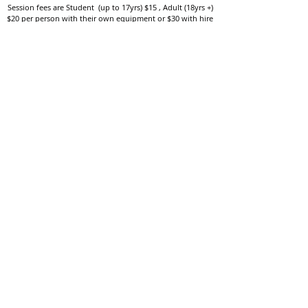
Session fees are Student (up to 17yrs) $15 , Adult (18yrs +)
$20 per person with their own equipment or $30 with hire
equipment.
One-on-one coaching is $60 per hour
or
$70 per hour which
includes video analysis.
We also have bow maintenance and arrow making facilities
which may be used at a small additional cost.
Coastal Archery is fully insured with Lloyds of London