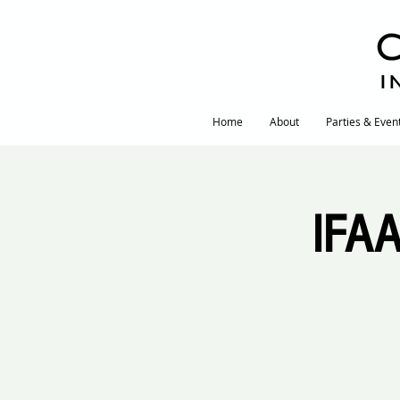
I
Home
About
Parties & Even
IFAA