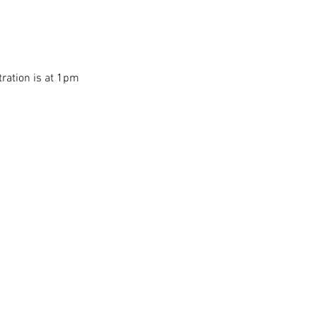
tration is at 1pm