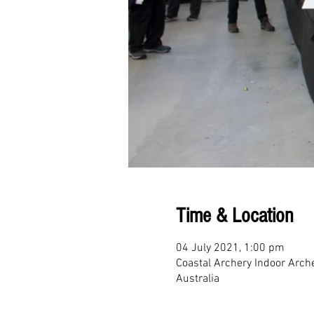
Time & Location
04 July 2021, 1:00 pm
Coastal Archery Indoor Arch
Australia