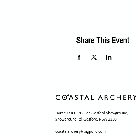
Share This Event
Horticultural Pavilion Gosford Showground,
Showground Rd, Gosford, NSW 2250
coastalarchery@bigpond.com