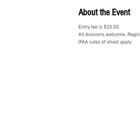
About the Event
Entry fee is $20.00
All divisions welcome. Regis
IFAA rules of shoot apply