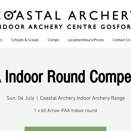
NDOOR ARCHERY CENTRE GOSFO
ts
Schools & Scouts
Comps
Location/Hours/Prices
Contact Us
 Indoor Round Compet
Sun, 04 July
  |  
Coastal Archery Indoor Archery Range
1 x 60 Arrow IFAA Indoor round