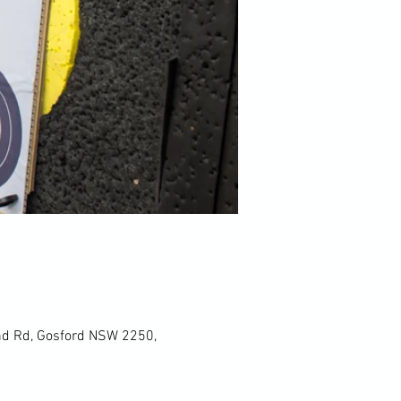
und Rd, Gosford NSW 2250,