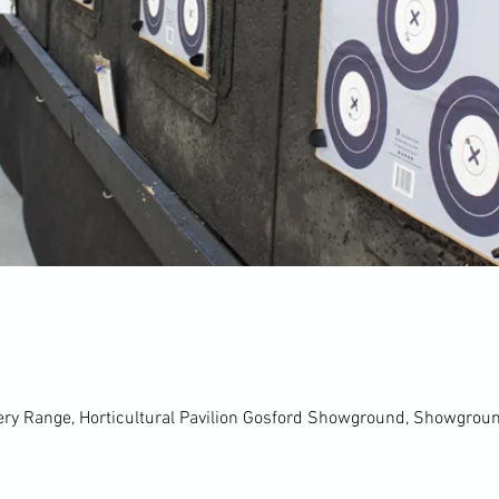
ery Range, Horticultural Pavilion Gosford Showground, Showgro