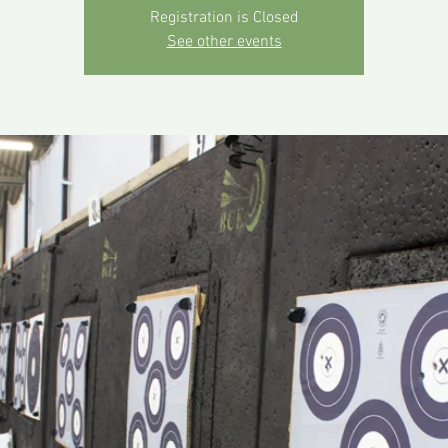
Registration is Closed
See other events