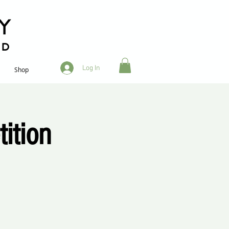
RD
Log In
Shop
ition