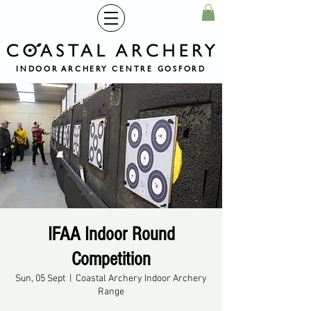
INDOOR ARCHERY CENTRE GOSFORD
IFAA Indoor Round
Competition
Sun, 05 Sept
  |  
Coastal Archery Indoor Archery
Range