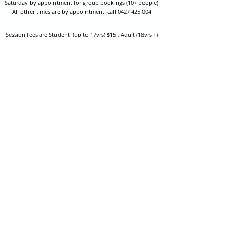
Saturday by appointment for group bookings (10+ people)
All other times are by appointment: call
0427 425 004
Session fees are Student (up to 17yrs) $15 , Adult (18yrs +)
$20 per person with their own equipment or $30 with hire
equipment.
One-on-one coaching is $60 per hour
or
$70 per hour which
includes video analysis.
We also have bow maintenance and arrow making facilities
which may be used at a small additional cost.
Coastal Archery is fully insured with Lloyds of London