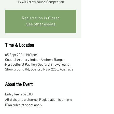
1 x 60 Arrow round Competition
Registration is Closed
See other events
Time & Location
05 Sept 2021, 1:00 pm
Coastal Archery Indoor Archery Range,
Horticultural Pavilion Gosford Showground,
Showground Rd, Gosford NSW 2250, Australia
About the Event
Entry fee is $20.00
All divisions welcome. Registration is at 1pm
IFAA rules of shoot apply