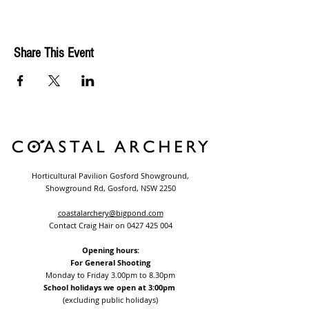
Share This Event
Horticultural Pavilion Gosford Showground,
Showground Rd, Gosford, NSW 2250
coastalarchery@bigpond.com
Contact Craig Hair on
0427 425 004
Opening hours:
For General Shooting
Monday to Friday 3.00pm to 8.30pm
School holidays we open at 3:00pm
(excluding public holidays)