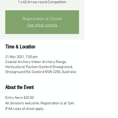
1 x 60 Arrow round Competition
Registration is Closed
See other events
Time & Location
21 Nov 2021, 7:00 pm
Coastal Archery Indoor Archery Range,
Horticultural Pavilion Gosford Showground,
Showground Rd, Gosford NSW 2250, Australia
About the Event
Entry fee is $20.00
All divisions welcome. Registration is at 1pm
IFAA rules of shoot apply