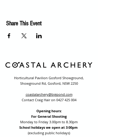
Share This Event
Horticultural Pavilion Gosford Showground,
Showground Rd, Gosford, NSW 2250
coastalarchery@bigpond.com
Contact Craig Hair on
0427 425 004
Opening hours:
For General Shooting
Monday to Friday 3.00pm to 8.30pm
School holidays we open at 3:00pm
(excluding public holidays)