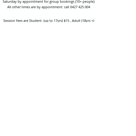
Saturday by appointment for group bookings (10+ people)
All other times are by appointment: call
0427 425 004
Session fees are Student (up to 17yrs) $15 , Adult (18yrs +)
$20 per person with their own equipment or $30 with hire
equipment.
One-on-one coaching is $60 per hour
or
$70 per hour which
includes video analysis.
We also have bow maintenance and arrow making facilities
which may be used at a small additional cost.
Coastal Archery is fully insured with Lloyds of London