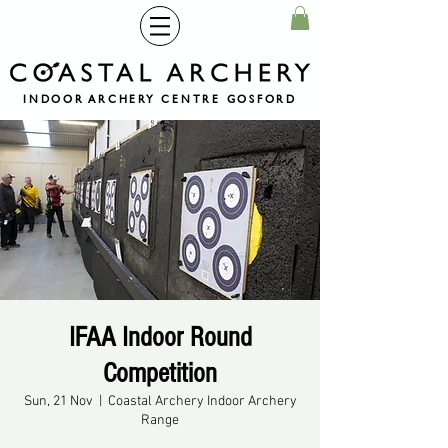
INDOOR ARCHERY CENTRE GOSFORD
IFAA Indoor Round
Competition
Sun, 21 Nov
  |  
Coastal Archery Indoor Archery
Range