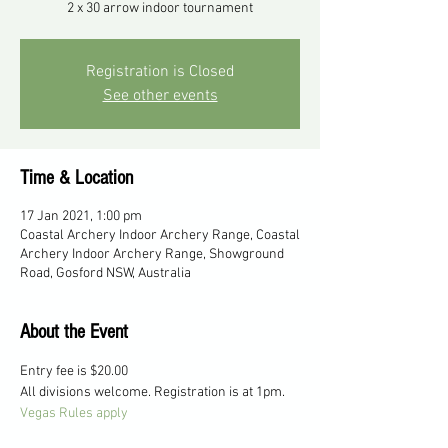
2 x 30 arrow indoor tournament
Registration is Closed
See other events
Time & Location
17 Jan 2021, 1:00 pm
Coastal Archery Indoor Archery Range, Coastal
Archery Indoor Archery Range, Showground
Road, Gosford NSW, Australia
About the Event
Entry fee is $20.00
All divisions welcome. Registration is at 1pm.
Vegas Rules apply