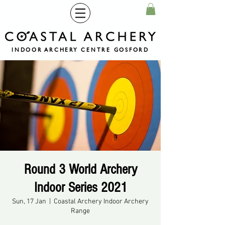
INDOOR ARCHERY CENTRE GOSFORD
Round 3 World Archery
Indoor Series 2021
Sun, 17 Jan
  |  
Coastal Archery Indoor Archery
Range