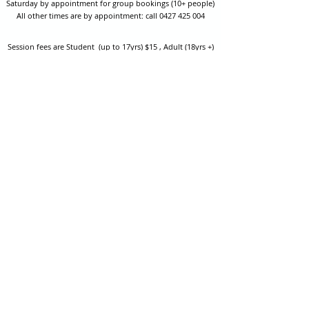
Saturday by appointment for group bookings (10+ people)
All other times are by appointment: call
0427 425 004
Session fees are Student (up to 17yrs) $15 , Adult (18yrs +)
$20 per person with their own equipment or $30 with hire
equipment.
One-on-one coaching is $60 per hour
or
$70 per hour which
includes video analysis.
We also have bow maintenance and arrow making facilities
which may be used at a small additional cost.
Coastal Archery is fully insured with Lloyds of London