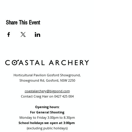
Share This Event
Horticultural Pavilion Gosford Showground,
Showground Rd, Gosford, NSW 2250
coastalarchery@bigpond.com
Contact Craig Hair on
0427 425 004
Opening hours:
For General Shooting
Monday to Friday 3.00pm to 8.30pm
School holidays we open at 3:00pm
(excluding public holidays)