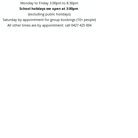
Monday to Friday 3.00pm to 8.30pm
School holidays we open at 3:00pm
(excluding public holidays)
Saturday by appointment for group bookings (10+ people)
All other times are by appointment: call
0427 425 004
Session fees are Student (up to 17yrs) $15 , Adult (18yrs +)
$20 per person with their own equipment or $30 with hire
equipment.
One-on-one coaching is $60 per hour
or
$70 per hour which
includes video analysis.
We also have bow maintenance and arrow making facilities
which may be used at a small additional cost.
Coastal Archery is fully insured with Lloyds of London