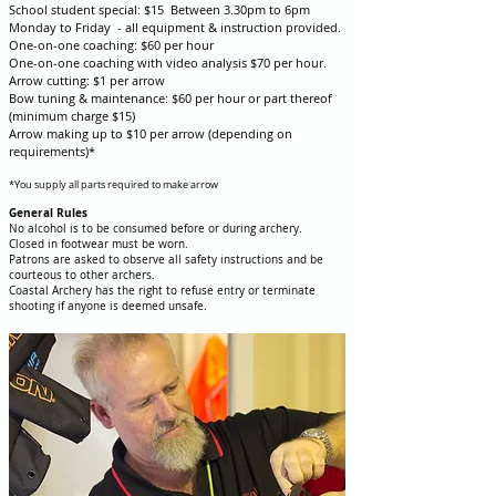
School student special: $15 Between 3.30pm to 6pm
Monday to Friday - all equipment & instruction provided.
One-on-one coaching: $60 per hour
One-on-one coaching with video analysis $70 per hour.
Arrow cutting: $1 per arrow
Bow tuning & maintenance: $60 per hour or part thereof
(minimum charge $15)
Arrow making up to $10 per arrow (depending on
requirements)*
*You supply all parts required to make arrow
General Rules
No alcohol is to be consumed before or during archery.
Closed in footwear must be worn.
Patrons are asked to observe all safety instructions and be
courteous to other archers.
Coastal Archery has the right to refuse entry or terminate
shooting if anyone is deemed unsafe.