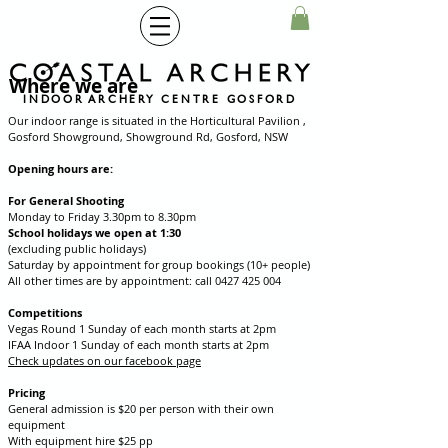
Where we are
INDOOR ARCHERY CENTRE GOSFORD
Our indoor range is situated in the Horticultural Pavilion ,
Gosford Showground, Showground Rd, Gosford, NSW
Opening hours are:
For General Shooting
Monday to Friday 3.30pm to 8.30pm
School holidays we open at 1:30
(excluding public holidays)
Saturday by appointment for group bookings (10+ people)
All other times are by appointment: call
0427 425 004
Competitions
Vegas Round 1 Sunday of each month starts at 2pm
IFAA Indoor 1 Sunday of each month starts at 2pm
Check updates on our facebook page
Pricing
General admission is $20 per person with their own
equipment
With equipment hire $25 pp