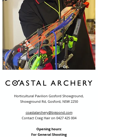
Horticultural Pavilion Gosford Showground,
Showground Rd, Gosford, NSW 2250
coastalarchery@bigpond.com
Contact Craig Hair on
0427 425 004
Opening hours:
For General Shooting