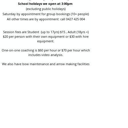
School holidays we open at 3:00pm
(excluding public holidays)
Saturday by appointment for group bookings (10+ people)
All other times are by appointment: call
0427 425 004
Session fees are Student (up to 17yrs) $15 , Adult (18yrs +)
$20 per person with their own equipment or $30 with hire
equipment.
One-on-one coaching is $60 per hour
or
$70 per hour which
includes video analysis.
We also have bow maintenance and arrow making facilities
which may be used at a small additional cost.
Coastal Archery is fully insured with Lloyds of London