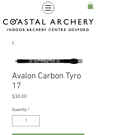
INDOOR ARCHERY CENTRE GOSFORD
Avalon Carbon Tyro
17
Price
$30.00
Quantity
*