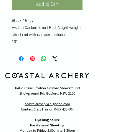
Add to Cart
Black / Grey
Avalon Carbon Short Rod. A light weight
short rod with damper included.
10"
Horticultural Pavilion Gosford Showground,
Showground Rd, Gosford, NSW 2250
coastalarchery@bigpond.com
Contact Craig Hair on
0427 425 004
Opening hours:
For General Shooting
Monday to Friday 3.00pm to 8.30pm