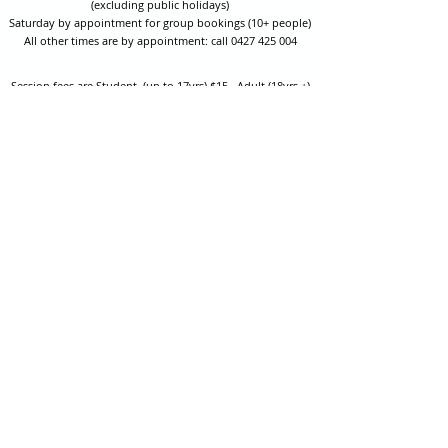
(excluding public holidays)
Saturday by appointment for group bookings (10+ people)
All other times are by appointment: call
0427 425 004
Session fees are Student (up to 17yrs) $15 , Adult (18yrs +)
$20 per person with their own equipment or $30 with hire
equipment.
One-on-one coaching is $60 per hour
or
$70 per hour which
includes video analysis.
We also have bow maintenance and arrow making facilities
which may be used at a small additional cost.
Coastal Archery is fully insured with Lloyds of London