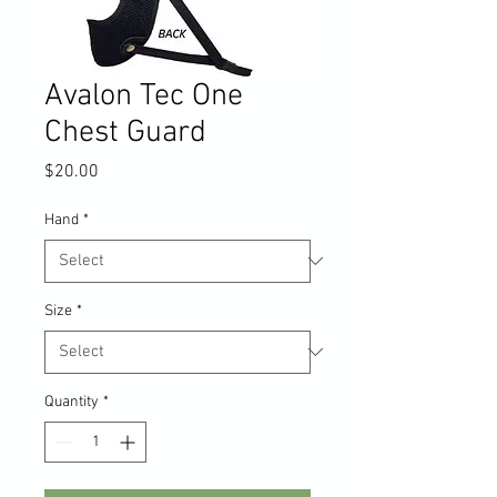
Avalon Tec One
Chest Guard
Price
$20.00
Hand
*
Size
*
Quantity
*