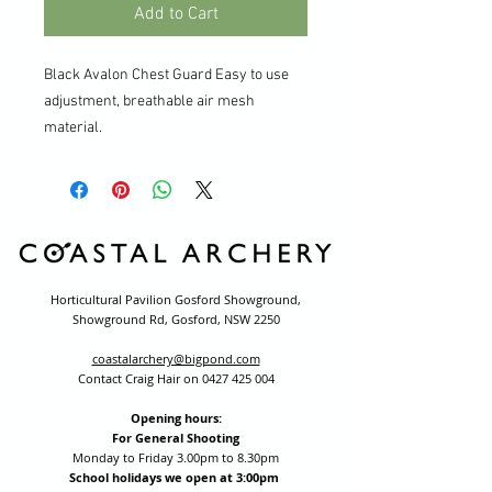
Add to Cart
Black Avalon Chest Guard Easy to use
adjustment, breathable air mesh
material.
Horticultural Pavilion Gosford Showground,
Showground Rd, Gosford, NSW 2250
coastalarchery@bigpond.com
Contact Craig Hair on
0427 425 004
Opening hours:
For General Shooting
Monday to Friday 3.00pm to 8.30pm
School holidays we open at 3:00pm