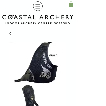
INDOOR ARCHERY CENTRE GOSFORD