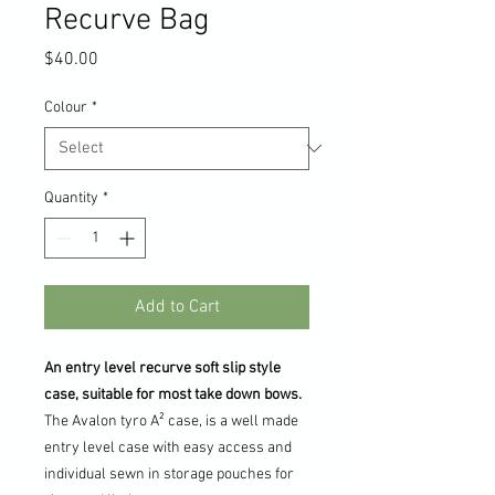
Recurve Bag
Price
$40.00
Colour
*
Quantity
*
Add to Cart
An entry level recurve soft slip style
case, suitable for most take down bows.
The Avalon tyro A² case, is a well made
entry level case with easy access and
individual sewn in storage pouches for