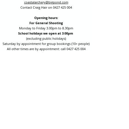
coastalarchery@bigpond.com
Contact Craig Hair on
0427 425 004
Opening hours:
For General Shooting
Monday to Friday 3.00pm to 8.30pm
School holidays we open at 3:00pm
(excluding public holidays)
Saturday by appointment for group bookings (10+ people)
All other times are by appointment: call
0427 425 004
Session fees are Student (up to 17yrs) $15 , Adult (18yrs +)
$20 per person with their own equipment or $30 with hire
equipment.
One-on-one coaching is $60 per hour
or
$70 per hour which
includes video analysis.
We also have bow maintenance and arrow making facilities
which may be used at a small additional cost.
Coastal Archery is fully insured with Lloyds of London