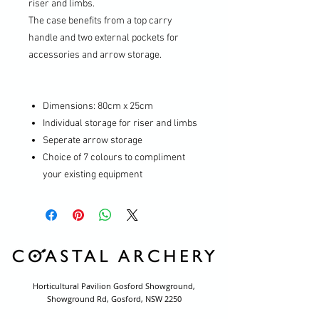
riser and limbs.
The case benefits from a top carry
handle and two external pockets for
accessories and arrow storage.
Dimensions: 80cm x 25cm
Individual storage for riser and limbs
Seperate arrow storage
Choice of 7 colours to compliment
your existing equipment
Horticultural Pavilion Gosford Showground,
Showground Rd, Gosford, NSW 2250