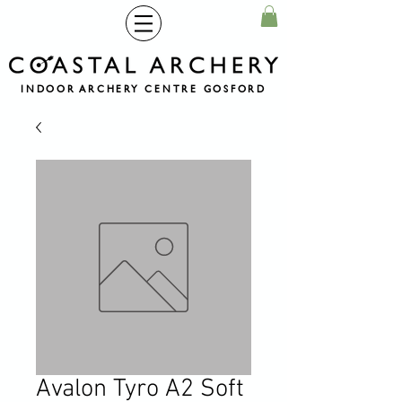
INDOOR ARCHERY CENTRE GOSFORD
Avalon Tyro A2 Soft