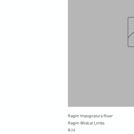
Ragim Impugnatura Riser
Ragim Wildcat Limbs
R/H