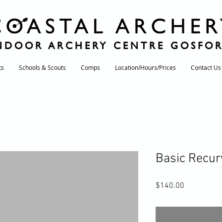
NDOOR ARCHERY CENTRE GOSFO
ts
Schools & Scouts
Comps
Location/Hours/Prices
Contact Us
Basic Recur
Price
$140.00