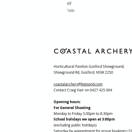
68"
16lb
Horticultural Pavilion Gosford Showground,
Showground Rd, Gosford, NSW 2250
coastalarchery@bigpond.com
Contact Craig Hair on 0427 425 004
Opening hours:
For General Shooting
Monday to Friday 3.00pm to 8.30pm
School holidays we open at 3:00pm
(excluding public holidays)
Saturday by appointment for group bookings (1