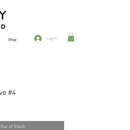
RD
Log In
Shop
ve #4
Out of Stock