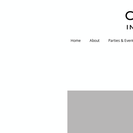
I
Home
About
Parties & Even