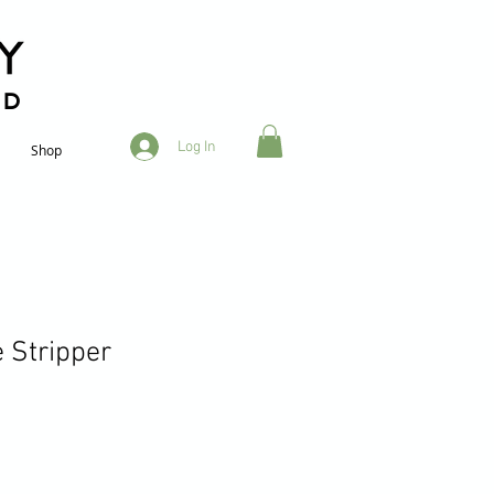
RD
Log In
Shop
 Stripper