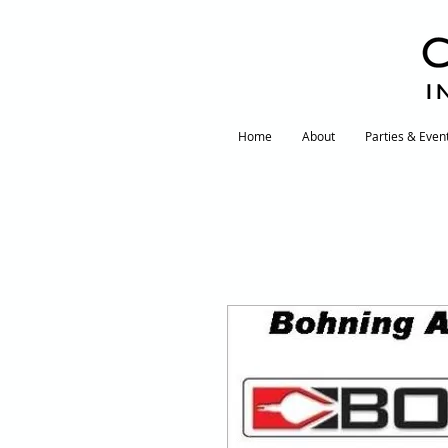
I
Home
About
Parties & Even