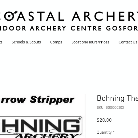
NDOOR ARCHERY CENTRE GOSFO
ts
Schools & Scouts
Comps
Location/Hours/Prices
Contact Us
Bohning The
SKU: 2000000203
Price
$20.00
Quantity
*