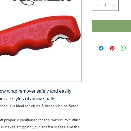
row wrap remover safely and easily
m all styles of arrow shafts.
ed. It is ideal for clubs & those who re-fletch
t properly positioned for the maximum cutting
e makes stripping your shaft a breeze and the