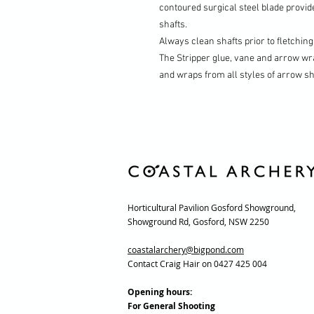
contoured surgical steel blade provide
shafts.
Always clean shafts prior to fletchin
The Stripper glue, vane and arrow wr
and wraps from all styles of arrow sh
Horticultural Pavilion Gosford Showground,
Showground Rd, Gosford, NSW 2250
coastalarchery@bigpond.com
Contact Craig Hair on 0427 425 004
Opening hours:
For General Shooting