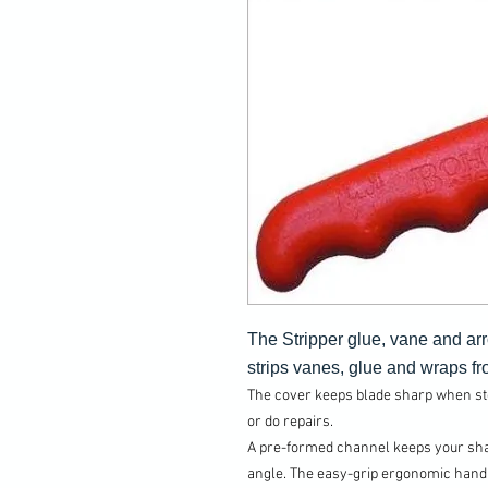
The Stripper glue, vane and ar
strips vanes, glue and wraps fro
The cover keeps blade sharp when stor
or do repairs.
A pre-formed channel keeps your shaf
angle. The easy-grip ergonomic handl