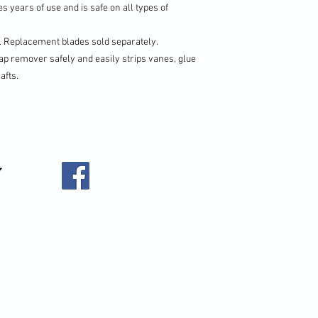
s years of use and is safe on all types of
g. Replacement blades sold separately.
ap remover safely and easily strips vanes, glue
afts.