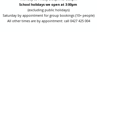
School holidays we open at 3:00pm
(excluding public holidays)
Saturday by appointment for group bookings (10+ people)
All other times are by appointment: call
0427 425 004
Session fees are Student (up to 17yrs) $15 , Adult (18yrs +)
$20 per person with their own equipment or $30 with hire
equipment.
One-on-one coaching is $60 per hour
or
$70 per hour which
includes video analysis.
We also have bow maintenance and arrow making facilities
which may be used at a small additional cost.
Coastal Archery is fully insured with Lloyds of London