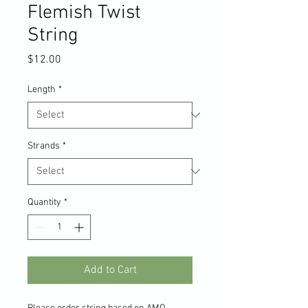
Flemish Twist
String
Price
$12.00
Length
*
Strands
*
Quantity
*
Add to Cart