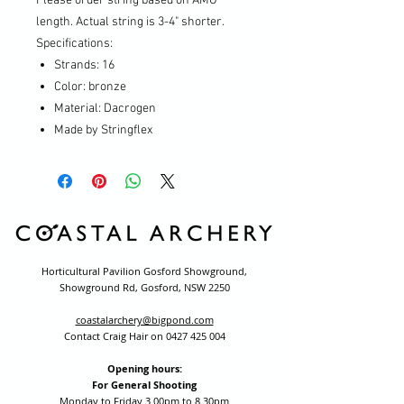
Please order string based on AMO
length. Actual string is 3-4" shorter.
Specifications:
Strands: 16
Color: bronze
Material: Dacrogen
Made by Stringflex
Horticultural Pavilion Gosford Showground,
Showground Rd, Gosford, NSW 2250
coastalarchery@bigpond.com
Contact Craig Hair on
0427 425 004
Opening hours:
For General Shooting
Monday to Friday 3.00pm to 8.30pm