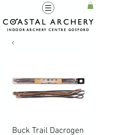
INDOOR ARCHERY CENTRE GOSFORD
Buck Trail Dacrogen