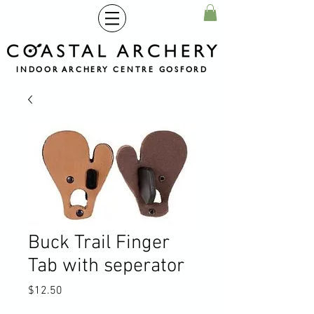
INDOOR ARCHERY CENTRE GOSFORD
Buck Trail Finger
Tab with seperator
Price
$12.50