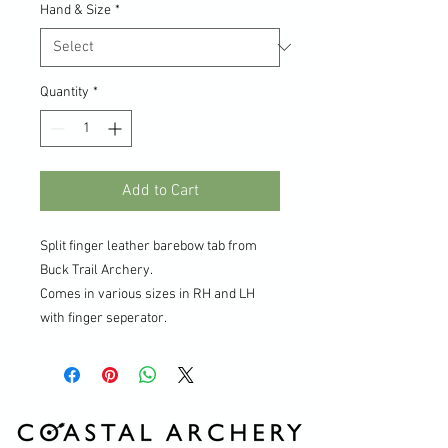
Hand & Size
*
Quantity
*
Add to Cart
Split finger leather barebow tab from
Buck Trail Archery.
Comes in various sizes in RH and LH
with finger seperator.