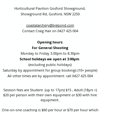
Horticultural Pavilion Gosford Showground,
Showground Rd, Gosford, NSW 2250
coastalarchery@bigpond.com
Contact Craig Hair on
0427 425 004
Opening hours:
For General Shooting
Monday to Friday 3.00pm to 8.30pm
School holidays we open at 3:00pm
(excluding public holidays)
Saturday by appointment for group bookings (10+ people)
All other times are by appointment: call
0427 425 004
Session fees are Student (up to 17yrs) $15 , Adult (18yrs +)
$20 per person with their own equipment or $30 with hire
equipment.
One-on-one coaching is $60 per hour
or
$70 per hour which
includes video analysis.
We also have bow maintenance and arrow making facilities
which may be used at a small additional cost.
Coastal Archery is fully insured with Lloyds of London