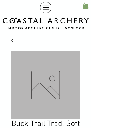
INDOOR ARCHERY CENTRE GOSFORD
Buck Trail Trad. Soft