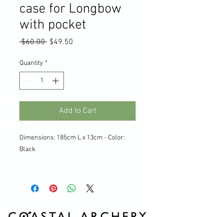
case for Longbow
with pocket
Regular
Sale
 $60.00 
$49.50
Price
Price
Quantity
*
Add to Cart
Dimensions: 185cm L x 13cm - Color:
Black