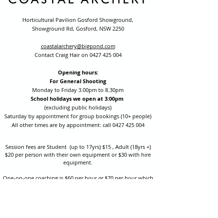
Horticultural Pavilion Gosford Showground,
Showground Rd, Gosford, NSW 2250
coastalarchery@bigpond.com
Contact Craig Hair on
0427 425 004
Opening hours:
For General Shooting
Monday to Friday 3.00pm to 8.30pm
School holidays we open at 3:00pm
(excluding public holidays)
Saturday by appointment for group bookings (10+ people)
All other times are by appointment: call
0427 425 004
Session fees are Student (up to 17yrs) $15 , Adult (18yrs +)
$20 per person with their own equipment or $30 with hire
equipment.
One-on-one coaching is $60 per hour
or
$70 per hour which
includes video analysis.
We also have bow maintenance and arrow making facilities
which may be used at a small additional cost.