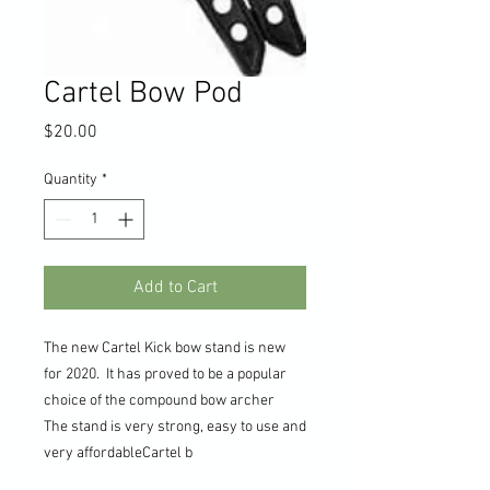
Cartel Bow Pod
Price
$20.00
Quantity
*
Add to Cart
The new Cartel Kick bow stand is new
for 2020. It has proved to be a popular
choice of the compound bow archer
The stand is very strong, easy to use and
very affordableCartel b