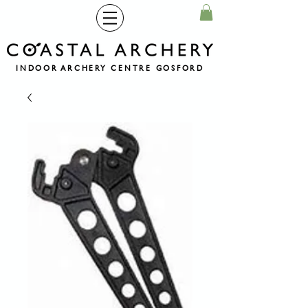
INDOOR ARCHERY CENTRE GOSFORD