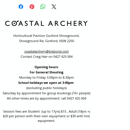
Horticultural Pavilion Gosford Showground,
Showground Rd, Gosford, NSW 2250
coastalarchery@bigpond.com
Contact Craig Hair on
0427 425 004
Opening hours:
For General Shooting
Monday to Friday 3.00pm to 8.30pm
School holidays we open at 3:00pm
(excluding public holidays)
Saturday by appointment for group bookings (10+ people)
All other times are by appointment: call
0427 425 004
Session fees are Student (up to 17yrs) $15 , Adult (18yrs +)
$20 per person with their own equipment or $30 with hire
equipment.
One-on-one coaching is $60 per hour
or
$70 per hour which