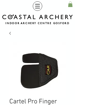
INDOOR ARCHERY CENTRE GOSFORD
Cartel Pro Finger