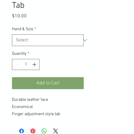
Tab
Price
$10.00
Hand & Size
*
Quantity
*
Add to Cart
Durable leather face
Economical
Finger adjustment style tab