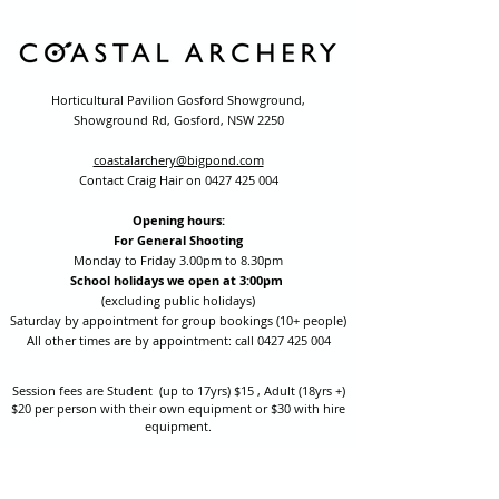
Horticultural Pavilion Gosford Showground,
Showground Rd, Gosford, NSW 2250
coastalarchery@bigpond.com
Contact Craig Hair on
0427 425 004
Opening hours:
For General Shooting
Monday to Friday 3.00pm to 8.30pm
School holidays we open at 3:00pm
(excluding public holidays)
Saturday by appointment for group bookings (10+ people)
All other times are by appointment: call
0427 425 004
Session fees are Student (up to 17yrs) $15 , Adult (18yrs +)
$20 per person with their own equipment or $30 with hire
equipment.
One-on-one coaching is $60 per hour
or
$70 per hour which
includes video analysis.