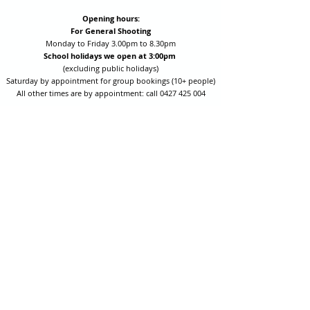
Opening hours:
For General Shooting
Monday to Friday 3.00pm to 8.30pm
School holidays we open at 3:00pm
(excluding public holidays)
Saturday by appointment for group bookings (10+ people)
All other times are by appointment: call
0427 425 004
Session fees are Student (up to 17yrs) $15 , Adult (18yrs +)
$20 per person with their own equipment or $30 with hire
equipment.
One-on-one coaching is $60 per hour
or
$70 per hour which
includes video analysis.
We also have bow maintenance and arrow making facilities
which may be used at a small additional cost.
Coastal Archery is fully insured with Lloyds of London