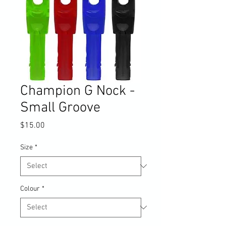
Champion G Nock -
Small Groove
Price
$15.00
Size
*
Colour
*