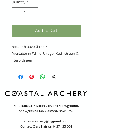
Quantity
*
Add to Cart
Small Groove G nock
Available in White, Orage, Red , Green &
Fluro Green
Horticultural Pavilion Gosford Showground,
Showground Rd, Gosford, NSW 2250
coastalarchery@bigpond.com
Contact Craig Hair on
0427 425 004