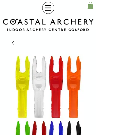
INDOOR ARCHERY CENTRE GOSFORD