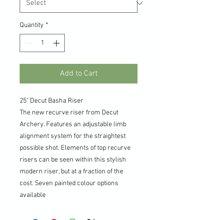
Quantity
*
Add to Cart
25" Decut Basha Riser
The new recurve riser from Decut
Archery. Features an adjustable limb
alignment system for the straightest
possible shot. Elements of top recurve
risers can be seen within this stylish
modern riser, but at a fraction of the
cost. Seven painted colour options
available