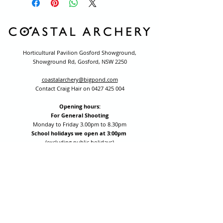
Horticultural Pavilion Gosford Showground,
Showground Rd, Gosford, NSW 2250
coastalarchery@bigpond.com
Contact Craig Hair on
0427 425 004
Opening hours:
For General Shooting
Monday to Friday 3.00pm to 8.30pm
School holidays we open at 3:00pm
(excluding public holidays)
Saturday by appointment for group bookings (10+ people)
All other times are by appointment: call
0427 425 004
Session fees are Student (up to 17yrs) $15 , Adult (18yrs +)
$20 per person with their own equipment or $30 with hire
equipment.
One-on-one coaching is $60 per hour
or
$70 per hour which
includes video analysis.