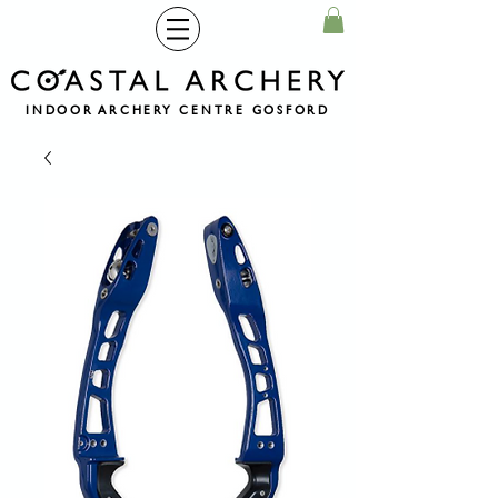
INDOOR ARCHERY CENTRE GOSFORD