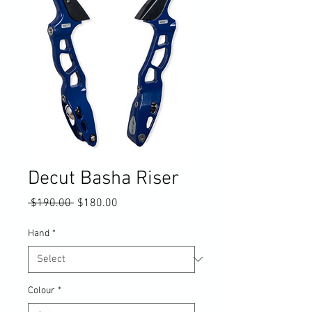
Decut Basha Riser
Regular
Sale
 $190.00 
$180.00
Price
Price
Hand
*
Colour
*