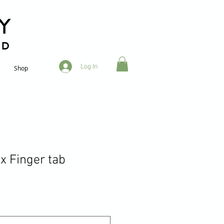
RD
Log In
Shop
x Finger tab