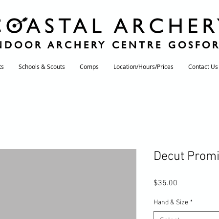
NDOOR ARCHERY CENTRE GOSFO
ts
Schools & Scouts
Comps
Location/Hours/Prices
Contact Us
Decut Promi
Price
$35.00
Hand & Size
*