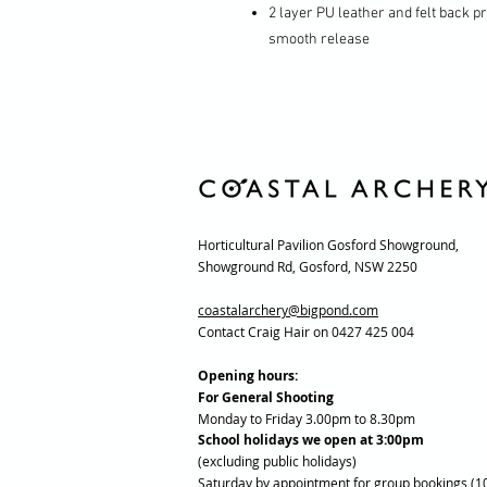
2 layer PU leather and felt back p
smooth release
Horticultural Pavilion Gosford Showground,
Showground Rd, Gosford, NSW 2250
coastalarchery@bigpond.com
Contact Craig Hair on 0427 425 004
Opening hours:
For General Shooting
Monday to Friday 3.00pm to 8.30pm
School holidays we open at 3:00pm
(excluding public holidays)
Saturday by appointment for group bookings (1