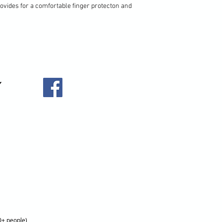
rovides for a comfortable finger protecton and
0+ people)