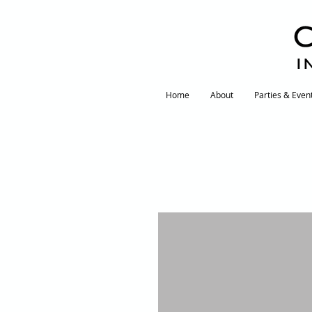
I
Home
About
Parties & Even