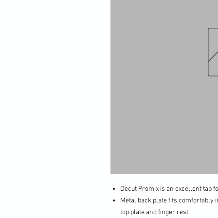
Decut Promix is an excellent tab 
Metal back plate fits comfortably i
top plate and finger rest