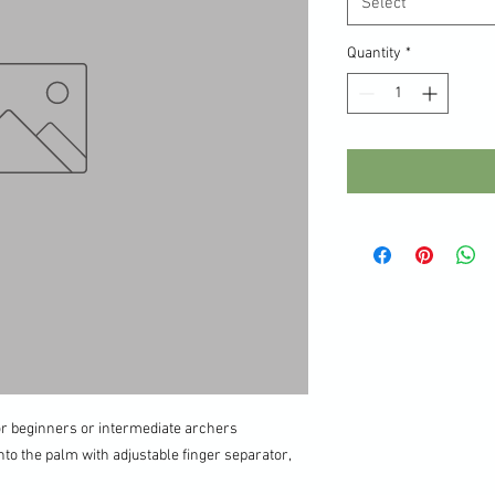
Select
Quantity
*
for beginners or intermediate archers
nto the palm with adjustable finger separator,