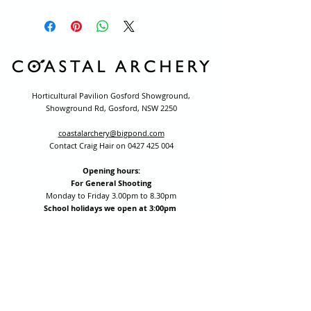
Horticultural Pavilion Gosford Showground,
Showground Rd, Gosford, NSW 2250
coastalarchery@bigpond.com
Contact Craig Hair on
0427 425 004
Opening hours:
For General Shooting
Monday to Friday 3.00pm to 8.30pm
School holidays we open at 3:00pm
(excluding public holidays)
Saturday by appointment for group bookings (10+ people)
All other times are by appointment: call
0427 425 004
Session fees are Student (up to 17yrs) $15 , Adult (18yrs +)
$20 per person with their own equipment or $30 with hire
equipment.