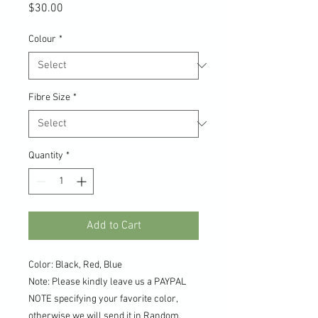
Price
$30.00
Colour
*
Fibre Size
*
Quantity
*
Add to Cart
Color: Black, Red, Blue
Note: Please kindly leave us a PAYPAL
NOTE specifying your favorite color,
otherwise we will send it in Random.