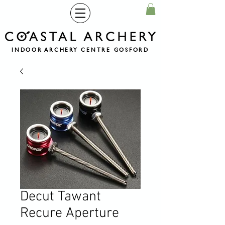
INDOOR ARCHERY CENTRE GOSFORD
Decut Tawant
Recure Aperture