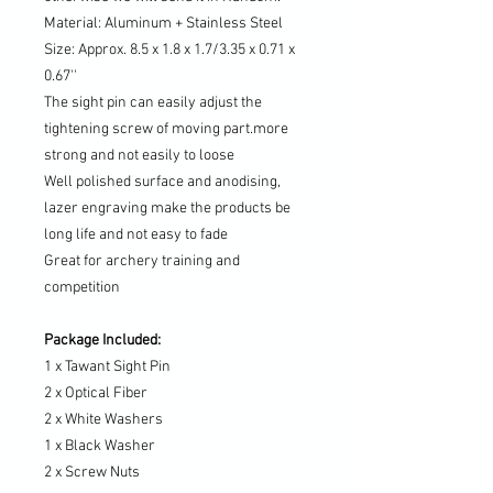
Material: Aluminum + Stainless Steel
Size: Approx. 8.5 x 1.8 x 1.7/3.35 x 0.71 x
0.67''
The sight pin can easily adjust the
tightening screw of moving part.more
strong and not easily to loose
Well polished surface and anodising,
lazer engraving make the products be
long life and not easy to fade
Great for archery training and
competition
Package Included:
1 x Tawant Sight Pin
2 x Optical Fiber
2 x White Washers
1 x Black Washer
2 x Screw Nuts