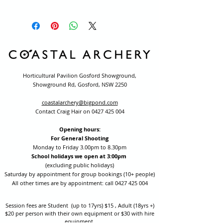
Horticultural Pavilion Gosford Showground,
Showground Rd, Gosford, NSW 2250
coastalarchery@bigpond.com
Contact Craig Hair on
0427 425 004
Opening hours:
For General Shooting
Monday to Friday 3.00pm to 8.30pm
School holidays we open at 3:00pm
(excluding public holidays)
Saturday by appointment for group bookings (10+ people)
All other times are by appointment: call
0427 425 004
Session fees are Student (up to 17yrs) $15 , Adult (18yrs +)
$20 per person with their own equipment or $30 with hire
equipment.