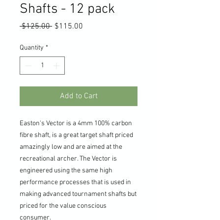
Shafts - 12 pack
Regular
Sale
 $125.00 
$115.00
Price
Price
Quantity
*
Add to Cart
Easton's Vector is a 4mm 100% carbon
fibre shaft, is a great target shaft priced
amazingly low and are aimed at the
recreational archer. The Vector is
engineered using the same high
performance processes that is used in
making advanced tournament shafts but
priced for the value conscious
consumer.