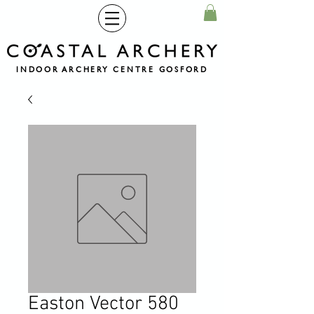
INDOOR ARCHERY CENTRE GOSFORD
Easton Vector 580