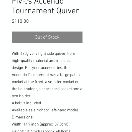
Fivics Accendo
Tournament Quiver
Price
$110.00
Out of Stock
With 630g very light side quiver from
high-quality material and in a chic
design. For your accessories, the
Accendo Tournament has a large patch
pocket at the front, a smaller pocket on
the belt holder, a scorecard pocket and a
pen holder.
A belt is included.
Available as a right or left-hand model.
Dimensions:
Width: 14,9 inch (approx. 37,8cm)
Height: 19,2 inch (approx. 48,8cm)