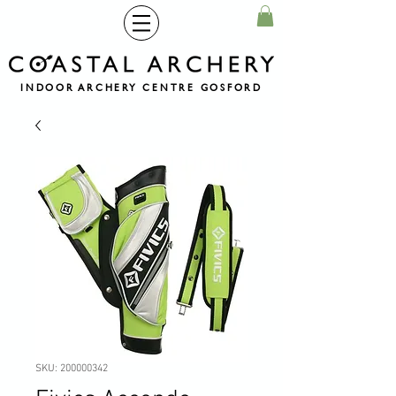
INDOOR ARCHERY CENTRE GOSFORD
SKU: 200000342