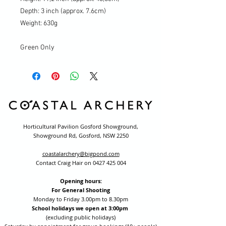
Depth: 3 inch (approx. 7.6cm)
Weight: 630g
Green Only
Horticultural Pavilion Gosford Showground,
Showground Rd, Gosford, NSW 2250
coastalarchery@bigpond.com
Contact Craig Hair on
0427 425 004
Opening hours:
For General Shooting
Monday to Friday 3.00pm to 8.30pm
School holidays we open at 3:00pm
(excluding public holidays)