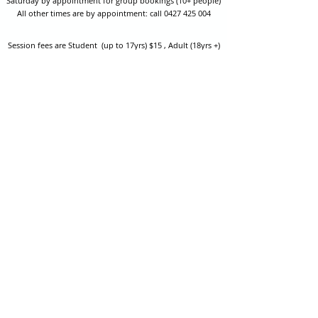
Saturday by appointment for group bookings (10+ people)
All other times are by appointment: call
0427 425 004
Session fees are Student (up to 17yrs) $15 , Adult (18yrs +)
$20 per person with their own equipment or $30 with hire
equipment.
One-on-one coaching is $60 per hour
or
$70 per hour which
includes video analysis.
We also have bow maintenance and arrow making facilities
which may be used at a small additional cost.
Coastal Archery is fully insured with Lloyds of London