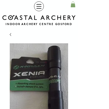
INDOOR ARCHERY CENTRE GOSFORD