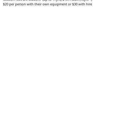
$20 per person with their own equipment or $30 with hire
equipment.
One-on-one coaching is $60 per hour
or
$70 per hour which
includes video analysis.
We also have bow maintenance and arrow making facilities
which may be used at a small additional cost.
Coastal Archery is fully insured with Lloyds of London