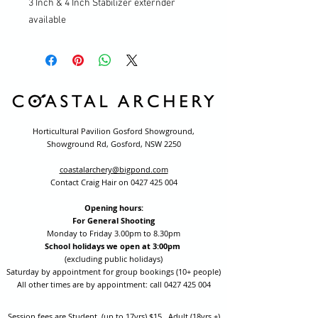
3 Inch & 4 Inch Stabilizer externder
available
Horticultural Pavilion Gosford Showground,
Showground Rd, Gosford, NSW 2250
coastalarchery@bigpond.com
Contact Craig Hair on
0427 425 004
Opening hours:
For General Shooting
Monday to Friday 3.00pm to 8.30pm
School holidays we open at 3:00pm
(excluding public holidays)
Saturday by appointment for group bookings (10+ people)
All other times are by appointment: call
0427 425 004
Session fees are Student (up to 17yrs) $15 , Adult (18yrs +)