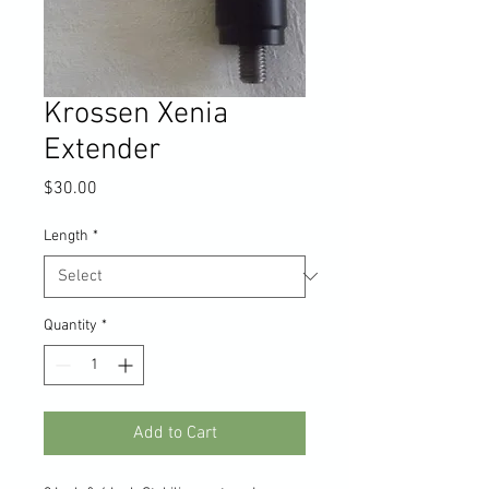
Krossen Xenia
Extender
Price
$30.00
Length
*
Quantity
*
Add to Cart