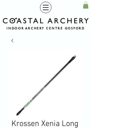
INDOOR ARCHERY CENTRE GOSFORD
Krossen Xenia Long