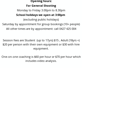
Opening hours:
For General Shooting
Monday to Friday 3.00pm to 8.30pm
School holidays we open at 3:00pm
(excluding public holidays)
Saturday by appointment for group bookings (10+ people)
All other times are by appointment: call
0427 425 004
Session fees are Student (up to 17yrs) $15 , Adult (18yrs +)
$20 per person with their own equipment or $30 with hire
equipment.
One-on-one coaching is $60 per hour
or
$70 per hour which
includes video analysis.
We also have bow maintenance and arrow making facilities
which may be used at a small additional cost.
Coastal Archery is fully insured with Lloyds of London