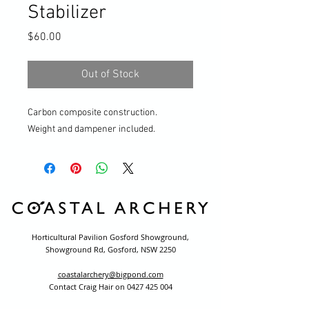
Stabilizer
Price
$60.00
Out of Stock
Carbon composite construction.
Weight and dampener included.
Horticultural Pavilion Gosford Showground,
Showground Rd, Gosford, NSW 2250
coastalarchery@bigpond.com
Contact Craig Hair on
0427 425 004