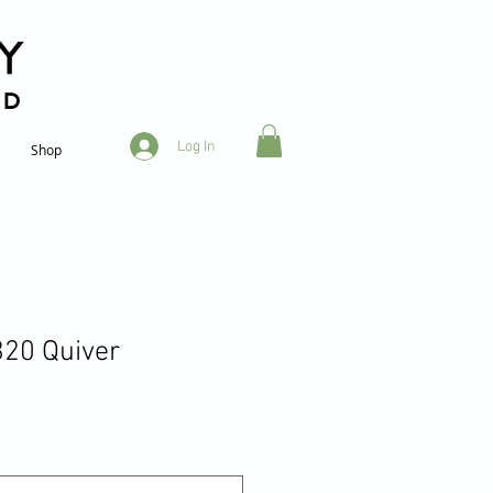
RD
Log In
Shop
20 Quiver