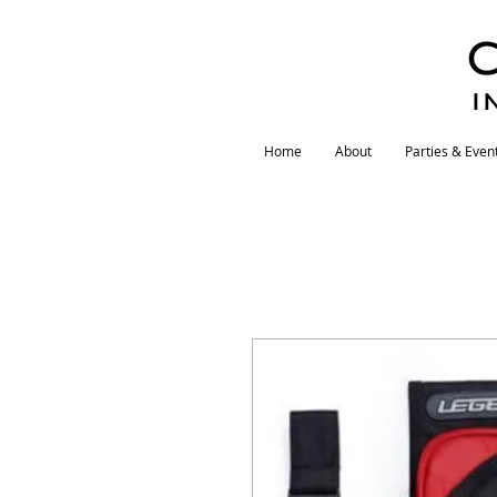
I
Home
About
Parties & Even