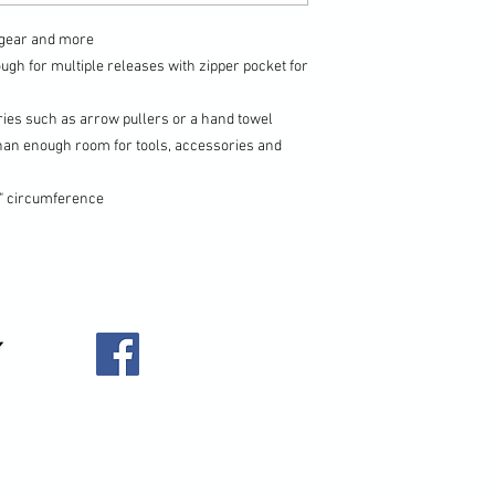
r gear and more
ugh for multiple releases with zipper pocket for
ries such as arrow pullers or a hand towel
han enough room for tools, accessories and
" circumference