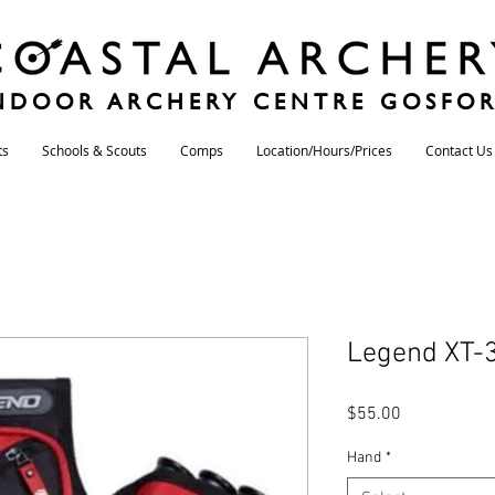
NDOOR ARCHERY CENTRE GOSFO
ts
Schools & Scouts
Comps
Location/Hours/Prices
Contact Us
Legend XT-3
Price
$55.00
Hand
*