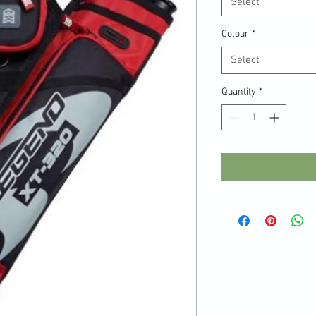
Select
Colour
*
Select
Quantity
*