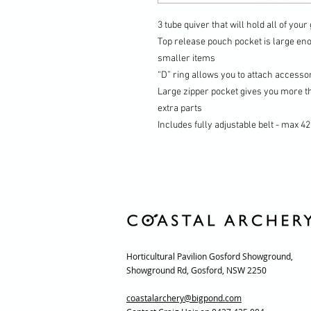
3 tube quiver that will hold all of you
Top release pouch pocket is large eno
smaller items
“D” ring allows you to attach accesso
Large zipper pocket gives you more t
extra parts
Includes fully adjustable belt -
max 42
Horticultural Pavilion Gosford Showground,
Showground Rd, Gosford, NSW 2250
coastalarchery@bigpond.com