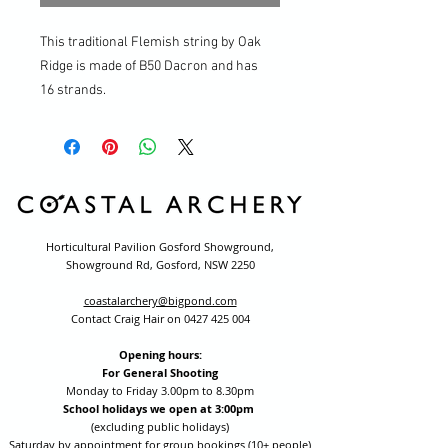
This traditional Flemish string by Oak
Ridge is made of B50 Dacron and has
16 strands.
Horticultural Pavilion Gosford Showground,
Showground Rd, Gosford, NSW 2250
coastalarchery@bigpond.com
Contact Craig Hair on
0427 425 004
Opening hours:
For General Shooting
Monday to Friday 3.00pm to 8.30pm
School holidays we open at 3:00pm
(excluding public holidays)
Saturday by appointment for group bookings (10+ people)