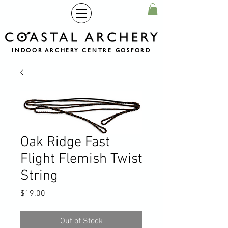
INDOOR ARCHERY CENTRE GOSFORD
Oak Ridge Fast
Flight Flemish Twist
String
Price
$19.00
Out of Stock