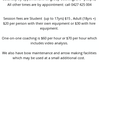
All other times are by appointment: call
0427 425 004
Session fees are Student (up to 17yrs) $15 , Adult (18yrs +)
$20 per person with their own equipment or $30 with hire
equipment.
One-on-one coaching is $60 per hour
or
$70 per hour which
includes video analysis.
We also have bow maintenance and arrow making facilities
which may be used at a small additional cost.
Coastal Archery is fully insured with Lloyds of London