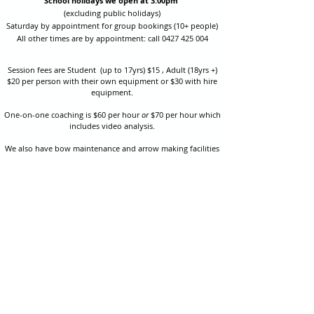
School holidays we open at 3:00pm
(excluding public holidays)
Saturday by appointment for group bookings (10+ people)
All other times are by appointment: call
0427 425 004
Session fees are Student (up to 17yrs) $15 , Adult (18yrs +)
$20 per person with their own equipment or $30 with hire
equipment.
One-on-one coaching is $60 per hour
or
$70 per hour which
includes video analysis.
We also have bow maintenance and arrow making facilities
which may be used at a small additional cost.
Coastal Archery is fully insured with Lloyds of London