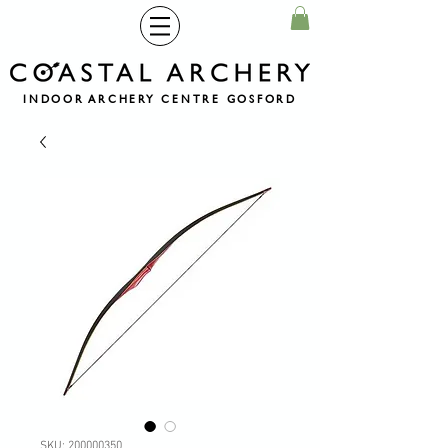
INDOOR ARCHERY CENTRE GOSFORD
SKU: 200000350