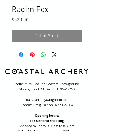
Ragim Fox
Price
$330.00
Out of Stock
Horticultural Pavilion Gosford Showground,
Showground Rd, Gosford, NSW 2250
coastalarchery@bigpond.com
Contact Craig Hair on
0427 425 004
Opening hours:
For General Shooting
Monday to Friday 3.00pm to 8.30pm