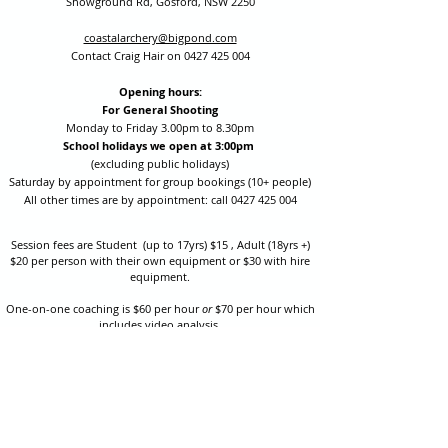
Showground Rd, Gosford, NSW 2250
coastalarchery@bigpond.com
Contact Craig Hair on
0427 425 004
Opening hours:
For General Shooting
Monday to Friday 3.00pm to 8.30pm
School holidays we open at 3:00pm
(excluding public holidays)
Saturday by appointment for group bookings (10+ people)
All other times are by appointment: call
0427 425 004
Session fees are Student (up to 17yrs) $15 , Adult (18yrs +)
$20 per person with their own equipment or $30 with hire
equipment.
One-on-one coaching is $60 per hour
or
$70 per hour which
includes video analysis.
We also have bow maintenance and arrow making facilities
which may be used at a small additional cost.
Coastal Archery is fully insured with Lloyds of London