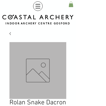
INDOOR ARCHERY CENTRE GOSFORD
Rolan Snake Dacron