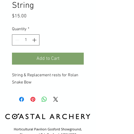
String
Price
$15.00
Quantity
*
Add to Cart
String & Replacement rests for Rolan
Snake Bow
Horticultural Pavilion Gosford Showground,