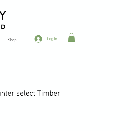
RD
Log In
Shop
unter select Timber