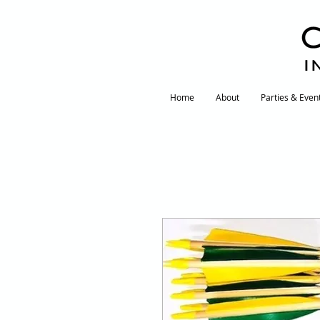
I
Home
About
Parties & Even