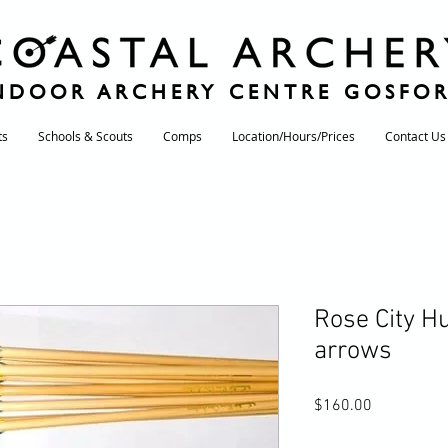
NDOOR ARCHERY CENTRE GOSFO
ts
Schools & Scouts
Comps
Location/Hours/Prices
Contact Us
Rose City H
arrows
Price
$160.00