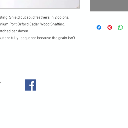
ting, Shield cut solid feathers in 2 colors,
emium Port Orford Cedar Wood Shafting.
matched per dozen
but are fully lacquered because the grain isn’t