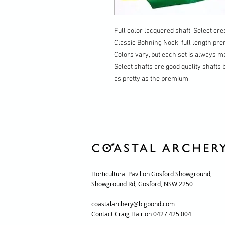
Full color lacquered shaft, Select cres
Classic Bohning Nock, full length pr
Colors vary, but each set is always 
Select shafts are good quality shafts 
as pretty as the premium.
Horticultural Pavilion Gosford Showground,
Showground Rd, Gosford, NSW 2250
coastalarchery@bigpond.com
Contact Craig Hair on 0427 425 004