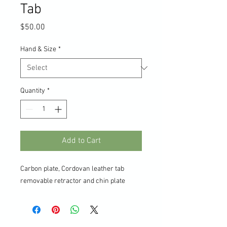
Tab
Price
$50.00
Hand & Size
*
Quantity
*
Add to Cart
Carbon plate, Cordovan leather tab
removable retractor and chin plate