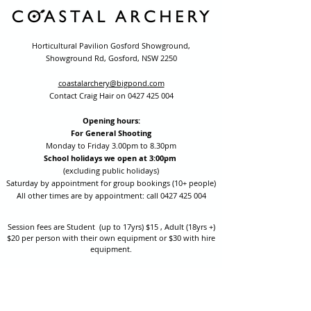
Horticultural Pavilion Gosford Showground,
Showground Rd, Gosford, NSW 2250
coastalarchery@bigpond.com
Contact Craig Hair on
0427 425 004
Opening hours:
For General Shooting
Monday to Friday 3.00pm to 8.30pm
School holidays we open at 3:00pm
(excluding public holidays)
Saturday by appointment for group bookings (10+ people)
All other times are by appointment: call
0427 425 004
Session fees are Student (up to 17yrs) $15 , Adult (18yrs +)
$20 per person with their own equipment or $30 with hire
equipment.
One-on-one coaching is $60 per hour
or
$70 per hour which
includes video analysis.
We also have bow maintenance and arrow making facilities