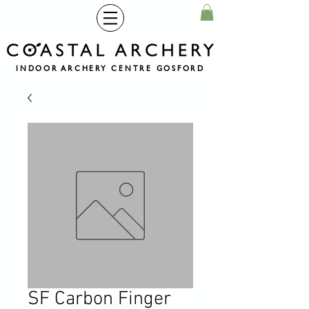
INDOOR ARCHERY CENTRE GOSFORD
SF Carbon Finger