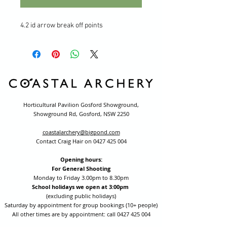
4.2 id arrow break off points
Horticultural Pavilion Gosford Showground,
Showground Rd, Gosford, NSW 2250
coastalarchery@bigpond.com
Contact Craig Hair on
0427 425 004
Opening hours:
For General Shooting
Monday to Friday 3.00pm to 8.30pm
School holidays we open at 3:00pm
(excluding public holidays)
Saturday by appointment for group bookings (10+ people)
All other times are by appointment: call
0427 425 004