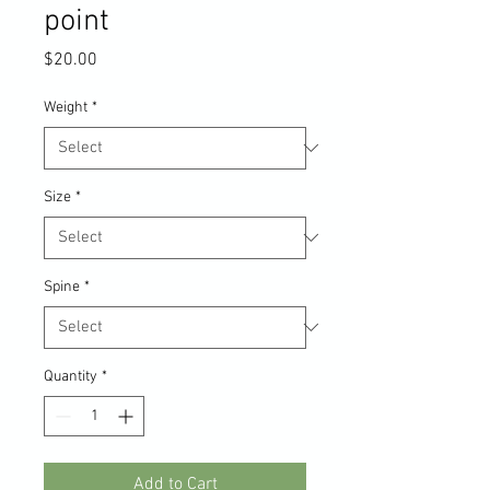
point
Price
$20.00
Weight
*
Size
*
Spine
*
Quantity
*
Add to Cart