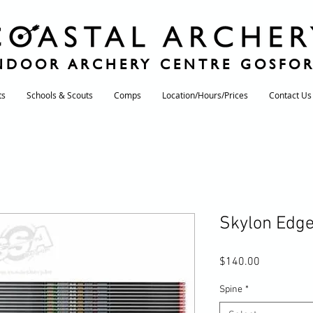
NDOOR ARCHERY CENTRE GOSFO
ts
Schools & Scouts
Comps
Location/Hours/Prices
Contact Us
Skylon Edg
Price
$140.00
Spine
*