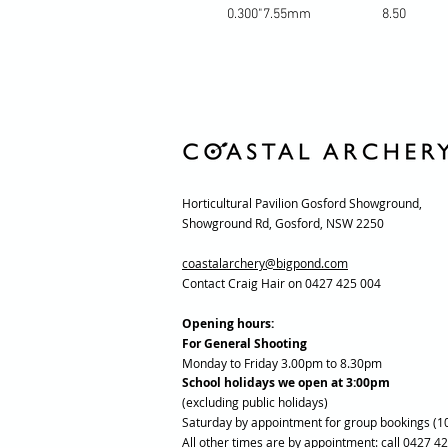
0.300"
7.55mm
8.50
Horticultural Pavilion Gosford Showground,
Showground Rd, Gosford, NSW 2250
coastalarchery@bigpond.com
Contact Craig Hair on 0427 425 004
Opening hours:
For General Shooting
Monday to Friday 3.00pm to 8.30pm
School holidays we open at 3:00pm
(excluding public holidays)
Saturday by appointment for group bookings (1
All other times are by appointment: call 0427 4