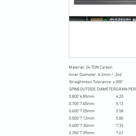
Material: 24-TON Carbon
Inner Diameter: 6.2mm / .244"
Straightness Tolerance: ±.005"
SPINE
OUTSIDE DIAMETER
GRAIN PER
0.800"
6.85mm
4.20
0.700"
7.00mm
5.12
0.600"
7.05mm
5.58
0.500"
7.12mm
5.80
0.400"
7.35mm
7.33
0.350"
7.39mm
7.61