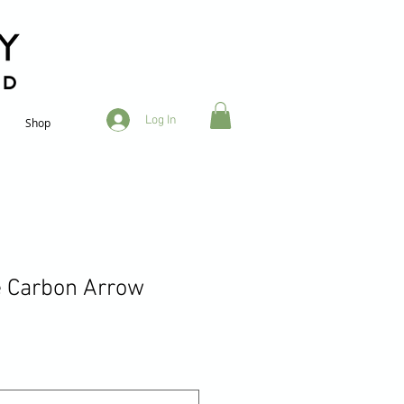
RD
Log In
Shop
e Carbon Arrow