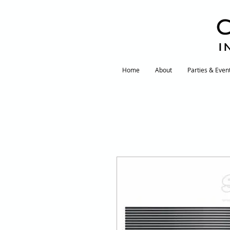
I
Home
About
Parties & Even