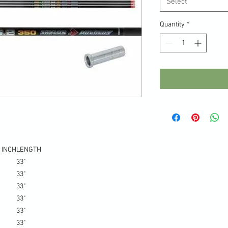
Select
Quantity
*
 INCH
LENGTH
33"
33"
33"
33"
33"
33"