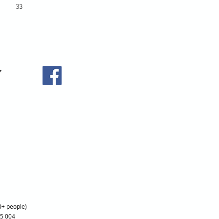
33
0+ people)
25 004