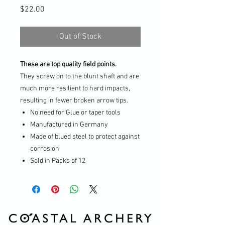
Price
$22.00
Out of Stock
These are top quality field points.
They screw on to the blunt shaft and are
much more resilient to hard impacts,
resulting in fewer broken arrow tips.
No need for Glue or taper tools
Manufactured in Germany
Made of blued steel to protect against
corrosion
Sold in Packs of 12