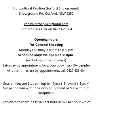
Horticultural Pavilion Gosford Showground,
Showground Rd, Gosford, NSW 2250
coastalarchery@bigpond.com
Contact Craig Hair on
0427 425 004
Opening hours:
For General Shooting
Monday to Friday 3.00pm to 8.30pm
School holidays we open at 3:00pm
(excluding public holidays)
Saturday by appointment for group bookings (10+ people)
All other times are by appointment: call
0427 425 004
Session fees are Student (up to 17yrs) $15 , Adult (18yrs +)
$20 per person with their own equipment or $30 with hire
equipment.
One-on-one coaching is $60 per hour
or
$70 per hour which
includes video analysis.
We also have bow maintenance and arrow making facilities
which may be used at a small additional cost.