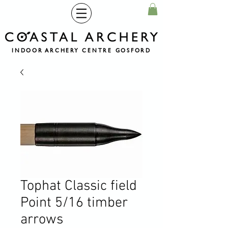
INDOOR ARCHERY CENTRE GOSFORD
Tophat Classic field
Point 5/16 timber
arrows