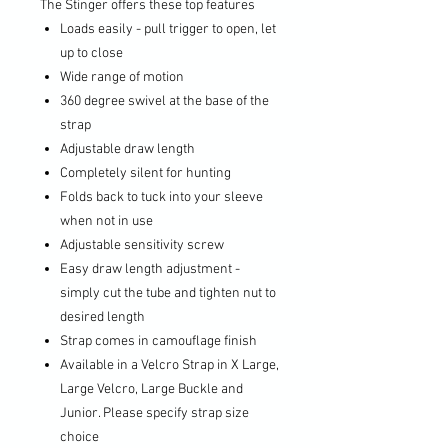
The Stinger offers these top features
Loads easily - pull trigger to open, let
up to close
Wide range of motion
360 degree swivel at the base of the
strap
Adjustable draw length
Completely silent for hunting
Folds back to tuck into your sleeve
when not in use
Adjustable sensitivity screw
Easy draw length adjustment -
simply cut the tube and tighten nut to
desired length
Strap comes in camouflage finish
Available in a Velcro Strap in X Large,
Large Velcro, Large Buckle and
Junior. Please specify strap size
choice