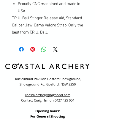
Proudly CNC machined and made in
USA
T.R.U. Ball Stinger Release Aid, Standard
Caliper Jaw, Camo Velcro Strap. Only the
best from T.R.U. Ball.
Horticultural Pavilion Gosford Showground,
Showground Rd, Gosford, NSW 2250
coastalarchery@bigpond.com
Contact Craig Hair on
0427 425 004
Opening hours:
For General Shooting
Monday to Friday 3.00pm to 8.30pm
School holidays we open at 3:00pm
(excluding public holidays)