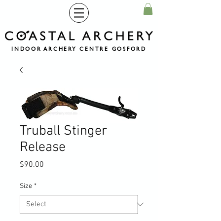
INDOOR ARCHERY CENTRE GOSFORD
Truball Stinger
Release
Price
$90.00
Size
*