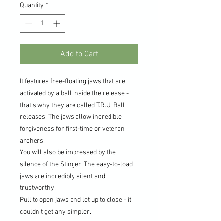
Quantity
*
Add to Cart
It features free-floating jaws that are
activated by a ball inside the release -
that's why they are called T.R.U. Ball
releases. The jaws allow incredible
forgiveness for first-time or veteran
archers.
You will also be impressed by the
silence of the Stinger. The easy-to-load
jaws are incredibly silent and
trustworthy.
Pull to open jaws and let up to close - it
couldn't get any simpler.