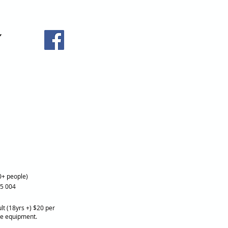
0+ people)
25 004
lt (18yrs +) $20 per
re equipment.