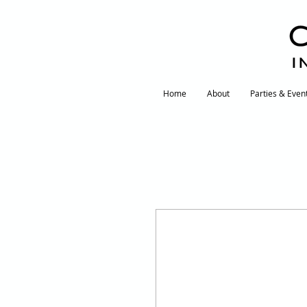
I
Home
About
Parties & Even