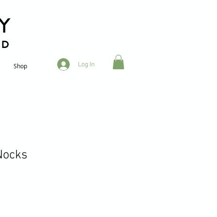
RD
Log In
Shop
 Nocks