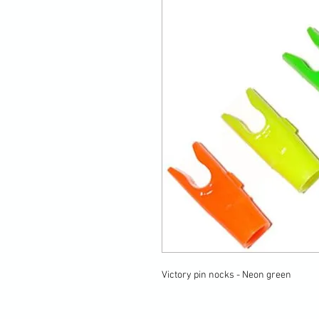
Victory pin nocks - Neon green