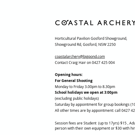
Horticultural Pavilion Gosford Showground,
Showground Rd, Gosford, NSW 2250
coastalarchery@bigpond.com
Contact Craig Hair on 0427 425 004
Opening hours:
For General Shooting
Monday to Friday 3.00pm to 8.30pm
School holidays we open at 3:00pm
(excluding public holidays)
Saturday by appointment for group bookings (1
All other times are by appointment: call 0427 4
Session fees are Student (up to 17yrs) $15 , Adu
person with their own equipment or $30 with hi