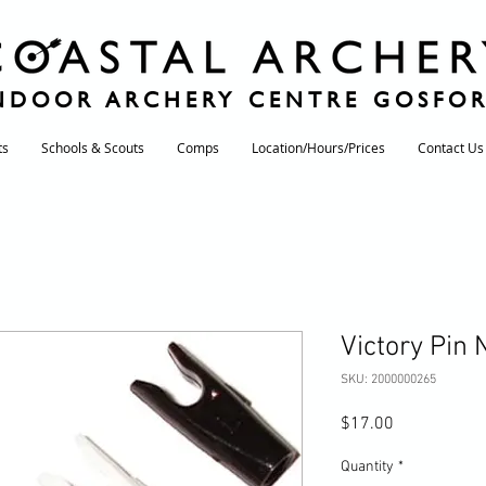
NDOOR ARCHERY CENTRE GOSFO
ts
Schools & Scouts
Comps
Location/Hours/Prices
Contact Us
Victory Pin
SKU: 2000000265
Price
$17.00
Quantity
*