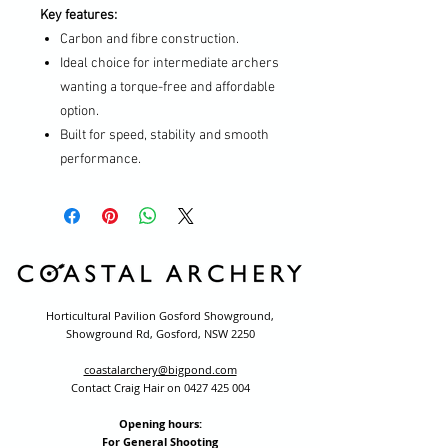
Key features:
Carbon and fibre construction.
Ideal choice for intermediate archers
wanting a torque-free and affordable
option.
Built for speed, stability and smooth
performance.
Horticultural Pavilion Gosford Showground,
Showground Rd, Gosford, NSW 2250
coastalarchery@bigpond.com
Contact Craig Hair on
0427 425 004
Opening hours:
For General Shooting