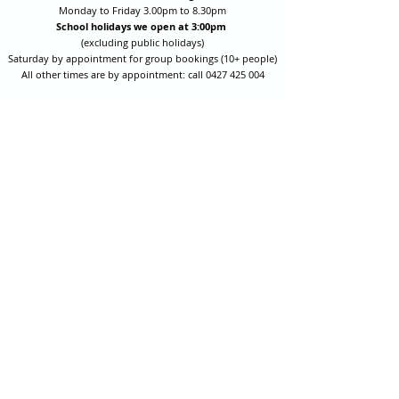
Monday to Friday 3.00pm to 8.30pm
School holidays we open at 3:00pm
(excluding public holidays)
Saturday by appointment for group bookings (10+ people)
All other times are by appointment: call
0427 425 004
Session fees are Student (up to 17yrs) $15 , Adult (18yrs +)
$20 per person with their own equipment or $30 with hire
equipment.
One-on-one coaching is $60 per hour
or
$70 per hour which
includes video analysis.
We also have bow maintenance and arrow making facilities
which may be used at a small additional cost.
Coastal Archery is fully insured with Lloyds of London