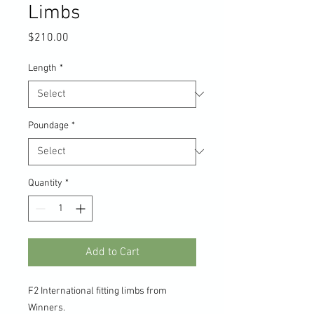
Limbs
Price
$210.00
Length
*
Poundage
*
Quantity
*
Add to Cart
F2 International fitting limbs from
Winners.