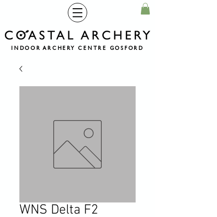
INDOOR ARCHERY CENTRE GOSFORD
WNS Delta F2